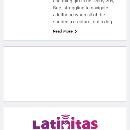
charming girl in her early 20s,
Bee, struggling to navigate
adulthood when all of the
sudden a creature, not a dog…
Read More