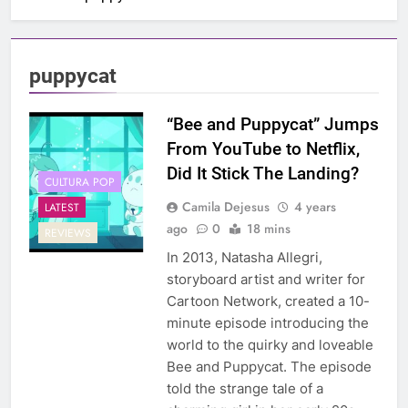
puppycat
“Bee and Puppycat” Jumps
From YouTube to Netflix,
Did It Stick The Landing?
CULTURA POP
Camila Dejesus
4 years
LATEST
ago
0
18 mins
REVIEWS
In 2013, Natasha Allegri,
storyboard artist and writer for
Cartoon Network, created a 10-
minute episode introducing the
world to the quirky and loveable
Bee and Puppycat. The episode
told the strange tale of a