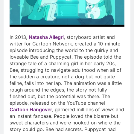
In 2013,
Natasha Allegri
, storyboard artist and
writer for Cartoon Network, created a 10-minute
episode introducing the world to the quirky and
loveable Bee and Puppycat. The episode told the
strange tale of a charming girl in her early 20s,
Bee, struggling to navigate adulthood when all of
the sudden a creature, not a dog but not quite
feline, falls into her lap. The animation was a little
rough around the edges, the story not fully
fleshed out, but the potential was there. The
episode, released on the YouTube channel
Cartoon Hangover
, garnered millions of views and
an instant fanbase. People loved the bizarre but
sweet characters and were hooked on where the
story could go. Bee had secrets. Puppycat had