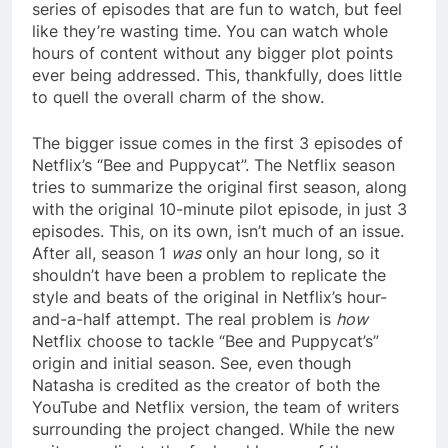
series of episodes that are fun to watch, but feel
like they’re wasting time. You can watch whole
hours of content without any bigger plot points
ever being addressed. This, thankfully, does little
to quell the overall charm of the show.
The bigger issue comes in the first 3 episodes of
Netflix’s “Bee and Puppycat”. The Netflix season
tries to summarize the original first season, along
with the original 10-minute pilot episode, in just 3
episodes. This, on its own, isn’t much of an issue.
After all, season 1
was
only an hour long, so it
shouldn’t have been a problem to replicate the
style and beats of the original in Netflix’s hour-
and-a-half attempt. The real problem is
how
Netflix choose to tackle “Bee and Puppycat’s”
origin and initial season. See, even though
Natasha is credited as the creator of both the
YouTube and Netflix version, the team of writers
surrounding the project changed. While the new