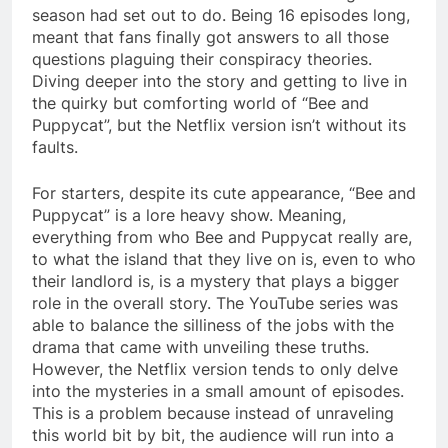
season had set out to do. Being 16 episodes long,
meant that fans finally got answers to all those
questions plaguing their conspiracy theories.
Diving deeper into the story and getting to live in
the quirky but comforting world of “Bee and
Puppycat”, but the Netflix version isn’t without its
faults.
For starters, despite its cute appearance, “Bee and
Puppycat” is a lore heavy show. Meaning,
everything from who Bee and Puppycat really are,
to what the island that they live on is, even to who
their landlord is, is a mystery that plays a bigger
role in the overall story. The YouTube series was
able to balance the silliness of the jobs with the
drama that came with unveiling these truths.
However, the Netflix version tends to only delve
into the mysteries in a small amount of episodes.
This is a problem because instead of unraveling
this world bit by bit, the audience will run into a