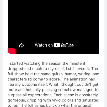
I started watching the season the minute it
dropped and much to my relief, I still loved it. The
full show held the same quirks, humor, writing, and
characters I’d come to adore. The animation had
literally outdone itself. What I thought couldn’t get
more aesthetically pleasing somehow managed to
surpass all expectations. Each scene is absolutely
gorgeous, dripping with vivid colors and saturated
tones. The full series built on what the original