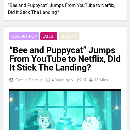
“Bee and Puppycat” Jumps From YouTube to Netflix,
Did It Stick The Landing?
CULTURA POP
LATEST
REVIEWS
“Bee and Puppycat” Jumps
From YouTube to Netflix, Did
It Stick The Landing?
0
Camila Dejesus
4 Years Ago
18 Mins