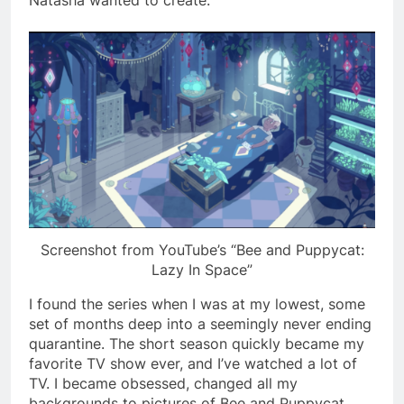
Screenshot from YouTube’s “Bee and Puppycat:
Lazy In Space”
I found the series when I was at my lowest, some
set of months deep into a seemingly never ending
quarantine. The short season quickly became my
favorite TV show ever, and I’ve watched a lot of
TV. I became obsessed, changed all my
backgrounds to pictures of Bee and Puppycat,