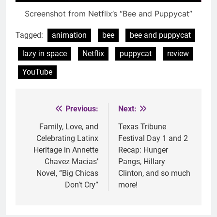
Screenshot from Netflix’s “Bee and Puppycat”
Tagged:
animation
bee
bee and puppycat
lazy in space
Netflix
puppycat
review
YouTube
Previous:
Next:
Post
navigation
Family, Love, and
Texas Tribune
Celebrating Latinx
Festival Day 1 and 2
Heritage in Annette
Recap: Hunger
Chavez Macias’
Pangs, Hillary
Novel, “Big Chicas
Clinton, and so much
Don’t Cry”
more!