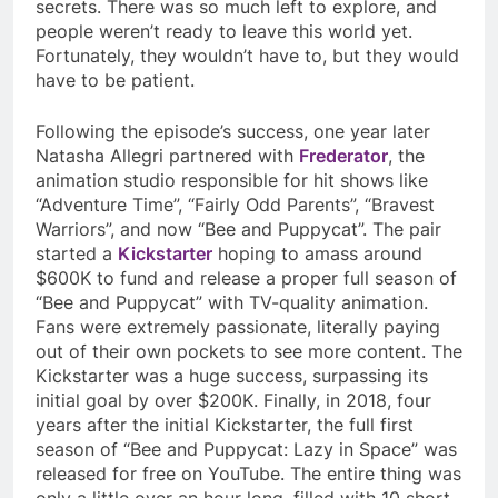
secrets. There was so much left to explore, and
people weren’t ready to leave this world yet.
Fortunately, they wouldn’t have to, but they would
have to be patient.
Following the episode’s success, one year later
Natasha Allegri partnered with
Frederator
, the
animation studio responsible for hit shows like
“Adventure Time”, “Fairly Odd Parents”, “Bravest
Warriors”, and now “Bee and Puppycat”. The pair
started a
Kickstarter
hoping to amass around
$600K to fund and release a proper full season of
“Bee and Puppycat” with TV-quality animation.
Fans were extremely passionate, literally paying
out of their own pockets to see more content. The
Kickstarter was a huge success, surpassing its
initial goal by over $200K. Finally, in 2018, four
years after the initial Kickstarter, the full first
season of “Bee and Puppycat: Lazy in Space” was
released for free on YouTube. The entire thing was
only a little over an hour long, filled with 10 short