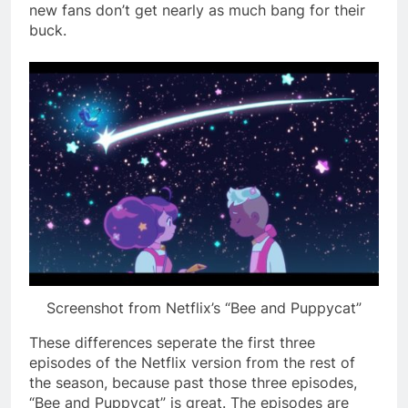
new fans don’t get nearly as much bang for their
buck.
Screenshot from Netflix’s “Bee and Puppycat”
These differences seperate the first three
episodes of the Netflix version from the rest of
the season, because past those three episodes,
“Bee and Puppycat” is great. The episodes are