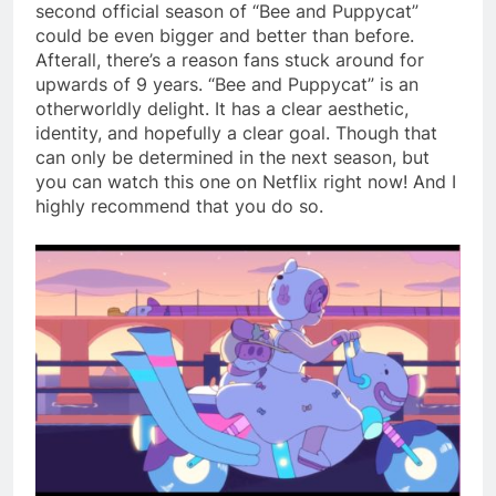
second official season of “Bee and Puppycat”
could be even bigger and better than before.
Afterall, there’s a reason fans stuck around for
upwards of 9 years. “Bee and Puppycat” is an
otherworldly delight. It has a clear aesthetic,
identity, and hopefully a clear goal. Though that
can only be determined in the next season, but
you can watch this one on Netflix right now! And I
highly recommend that you do so.