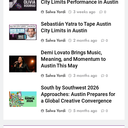
City Limits Performance in Austin
Salwa Yordi
3 weeks ago
0
Sebastián Yatra to Tape Austin
City Limits in Austin
Salwa Yordi
2 months ago
0
Demi Lovato Brings Music,
Meaning, and Momentum to
Austin This May
Salwa Yordi
3 months ago
0
South by Southwest 2026
Approaches: Austin Prepares for
a Global Creative Convergence
Salwa Yordi
5 months ago
0