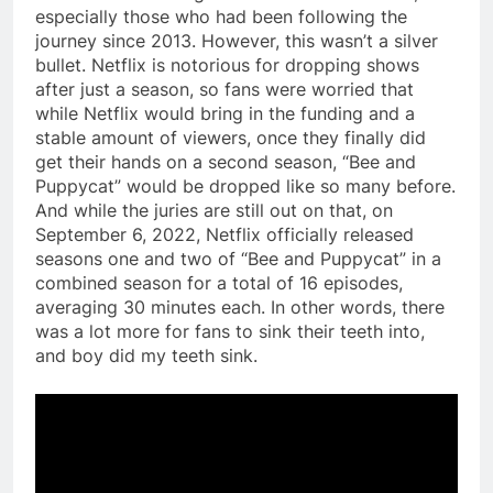
especially those who had been following the
journey since 2013. However, this wasn’t a silver
bullet. Netflix is notorious for dropping shows
after just a season, so fans were worried that
while Netflix would bring in the funding and a
stable amount of viewers, once they finally did
get their hands on a second season, “Bee and
Puppycat” would be dropped like so many before.
And while the juries are still out on that, on
September 6, 2022, Netflix officially released
seasons one and two of “Bee and Puppycat” in a
combined season for a total of 16 episodes,
averaging 30 minutes each. In other words, there
was a lot more for fans to sink their teeth into,
and boy did my teeth sink.