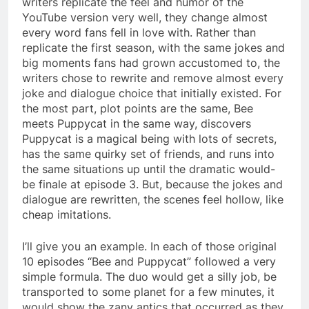
writers replicate the feel and humor of the
YouTube version very well, they change almost
every word fans fell in love with. Rather than
replicate the first season, with the same jokes and
big moments fans had grown accustomed to, the
writers chose to rewrite and remove almost every
joke and dialogue choice that initially existed. For
the most part, plot points are the same, Bee
meets Puppycat in the same way, discovers
Puppycat is a magical being with lots of secrets,
has the same quirky set of friends, and runs into
the same situations up until the dramatic would-
be finale at episode 3. But, because the jokes and
dialogue are rewritten, the scenes feel hollow, like
cheap imitations.
I’ll give you an example. In each of those original
10 episodes “Bee and Puppycat” followed a very
simple formula. The duo would get a silly job, be
transported to some planet for a few minutes, it
would show the zany antics that occurred as they