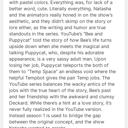
with pastel colors. Everything was, for lack of a
better word, cute. Literally everything. Natasha
and the animators really honed in on the show’s
aesthetic, and they didn’t skimp on the story or
lore either, as the writing and humor are true
standouts in the series. YouTube’s “Bee and
Puppycat” told the story of how Bee’s life turns
upside down when she meets the magical and
talking Puppycat, who, despite his adorable
appearance, is a very sassy adult man. Upon
losing her job, Puppycat teleports the both of
them to “Temp Space” an endless void where the
helpful Tempbot gives the pair Temp jobs. The
YouTube series balances the wacky antics of the
jobs with the true heart of the story, Bee’s past
and her friendship with the awkward and clumsy
Deckard. While there’s a hint at a love story, it’s
never fully realized in the YouTube version.
Instead season 1 is used to bridge the gap
between the original concept, and the show
Natasha wanted to create.