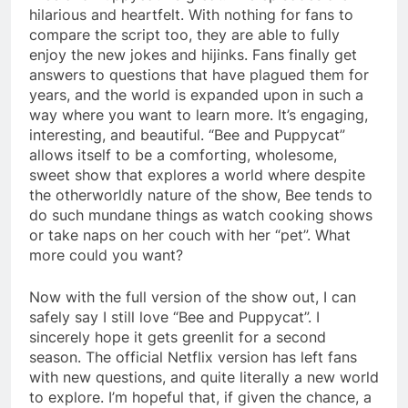
hilarious and heartfelt. With nothing for fans to
compare the script too, they are able to fully
enjoy the new jokes and hijinks. Fans finally get
answers to questions that have plagued them for
years, and the world is expanded upon in such a
way where you want to learn more. It’s engaging,
interesting, and beautiful. “Bee and Puppycat”
allows itself to be a comforting, wholesome,
sweet show that explores a world where despite
the otherworldly nature of the show, Bee tends to
do such mundane things as watch cooking shows
or take naps on her couch with her “pet”. What
more could you want?
Now with the full version of the show out, I can
safely say I still love “Bee and Puppycat”. I
sincerely hope it gets greenlit for a second
season. The official Netflix version has left fans
with new questions, and quite literally a new world
to explore. I’m hopeful that, if given the chance, a