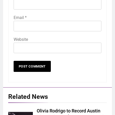
Email
*
Website
Related News
Olivia Rodrigo to Record Austin