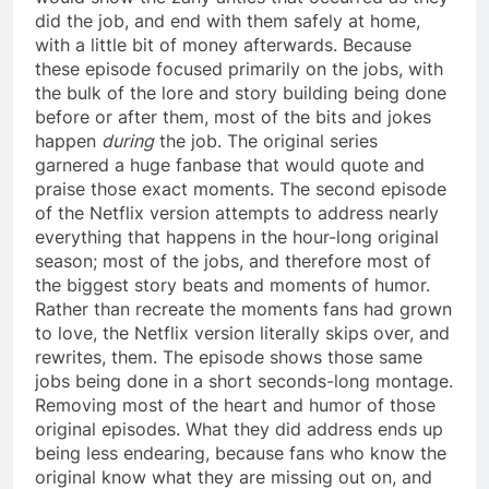
did the job, and end with them safely at home,
with a little bit of money afterwards. Because
these episode focused primarily on the jobs, with
the bulk of the lore and story building being done
before or after them, most of the bits and jokes
happen
during
the job. The original series
garnered a huge fanbase that would quote and
praise those exact moments. The second episode
of the Netflix version attempts to address nearly
everything that happens in the hour-long original
season; most of the jobs, and therefore most of
the biggest story beats and moments of humor.
Rather than recreate the moments fans had grown
to love, the Netflix version literally skips over, and
rewrites, them. The episode shows those same
jobs being done in a short seconds-long montage.
Removing most of the heart and humor of those
original episodes. What they did address ends up
being less endearing, because fans who know the
original know what they are missing out on, and