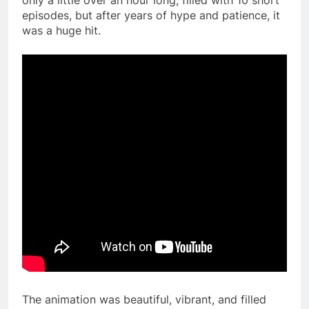
episodes, but after years of hype and patience, it
was a huge hit.
The animation was beautiful, vibrant, and filled