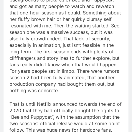
and got as many people to watch and rewatch
that one-hour season as I could. Something about
her fluffy brown hair or her quirky clumsy self
resonated with me. Then the waiting started. See,
season one was a massive success, but it was
also fully crowdfunded. That lack of security,
especially in animation, just isn’t feasible in the
long term. The first season ends with plenty of
cliffhangers and storylines to further explore, but
fans really didn’t know when that would happen.
For years people sat in limbo. There were rumors
season 2 had been fully animated, that another
production company had bought them out, but
nothing was concrete.
That is until Netflix announced towards the end of
2020 that they had officially bought the rights to
“Bee and Puppycat”, with the assumption that the
two seasons’ official release would at some point
follow. This was huge news for hardcore fans,