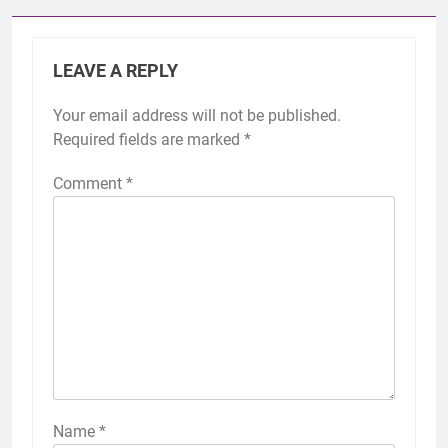
LEAVE A REPLY
Your email address will not be published.
Required fields are marked
*
Comment
*
Name
*