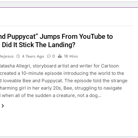
nd Puppycat” Jumps From YouTube to
, Did It Stick The Landing?
Dejesus
4 Years Ago
0
18 Mins
Natasha Allegri, storyboard artist and writer for Cartoon
created a 10-minute episode introducing the world to the
d loveable Bee and Puppycat. The episode told the strange
charming girl in her early 20s, Bee, struggling to navigate
 when all of the sudden a creature, not a dog…