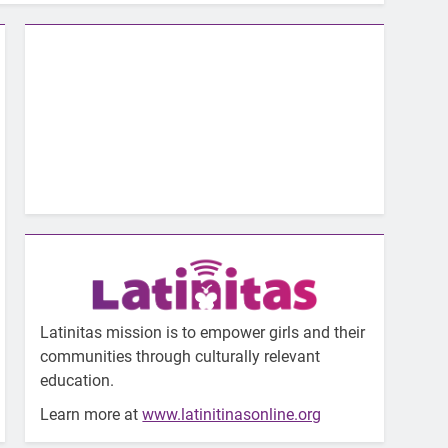
Latinitas mission is to empower girls and their
communities through culturally relevant
education.
Learn more at
www.latinitinasonline.org