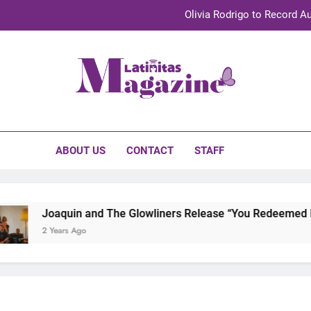
Olivia Rodrigo to Record Au
Sebastián Yat
TechKermes 2026 Brings Culture, Creativity 
initas Magazine
UnidosUS 2026 Conference Brings Latino Leaders to Austi
Olivia Rodrigo to Record Au
ABOUT US
CONTACT
STAFF
Sebastián Yat
TechKermes 2026 Brings Culture, Creativity 
Joaquin and The Glowliners Release “You Redeemed Me” 
2 Years Ago