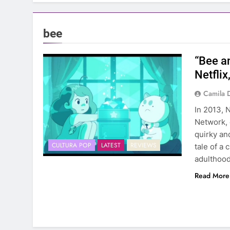
bee
“Bee a
Netflix
Camila 
In 2013, 
Network, 
quirky an
CULTURA POP
LATEST
REVIEWS
tale of a 
adulthood
Read More