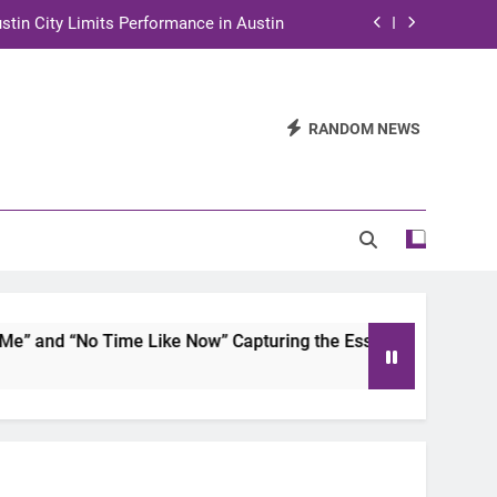
stin City Limits Performance in Austin
ra to Tape Austin City Limits in Austin
and STEM Innovation to Austin Families
RANDOM NEWS
n for Two Days of Advocacy and Action
stin City Limits Performance in Austin
ra to Tape Austin City Limits in Austin
and STEM Innovation to Austin Families
and “No Time Like Now” Capturing the Essence of Chicano S