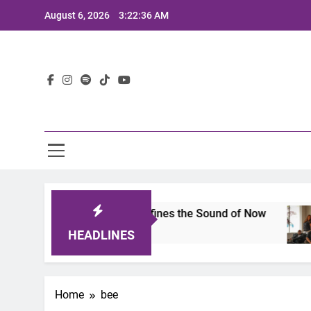
Skip
August 6, 2026
3:22:36 AM
to
content
Lat
mits 2025: A Lineup That Defines the Sound of Now
HEADLINES
Home
bee