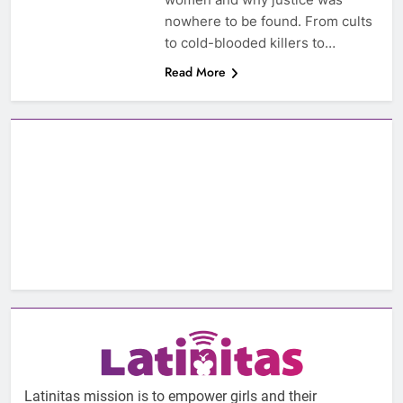
nowhere to be found. From cults
to cold-blooded killers to…
Read More
Latinitas mission is to empower girls and their