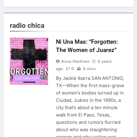
radio chica
Ni Una Mas: “Forgotten:
The Women of Juarez”
Anna Martinez
6 years
ago
0
6 mins
By Jackie Ibarra SAN ANTONIO,
CULTURA POP
TX—When the first mass-grave
of women’s bodies turned up in
Ciudad, Juárez in the 1990s, a
city that’s about a ten minute
walk from El Paso, Texas,
questions and rumors flurried
about who was slaughtering
women and why justice was