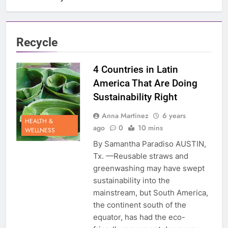
Recycle
4 Countries in Latin
America That Are Doing
Sustainability Right
Anna Martinez
6 years
HEALTH &
ago
0
10 mins
WELLNESS
By Samantha Paradiso AUSTIN,
Tx. —Reusable straws and
greenwashing may have swept
sustainability into the
mainstream, but South America,
the continent south of the
equator, has had the eco-