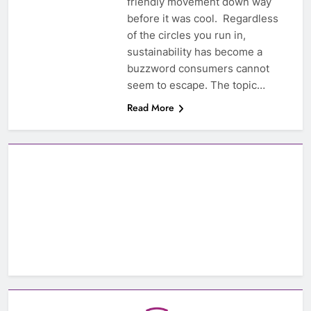
friendly movement down way
before it was cool. Regardless
of the circles you run in,
sustainability has become a
buzzword consumers cannot
seem to escape. The topic…
Read More