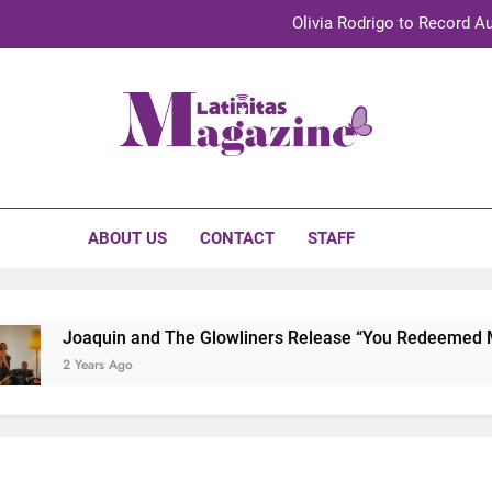
Olivia Rodrigo to Record Au
Sebastián Yat
TechKermes 2026 Brings Culture, Creativity 
initas Magazine
UnidosUS 2026 Conference Brings Latino Leaders to Austi
Olivia Rodrigo to Record Au
ABOUT US
CONTACT
STAFF
Sebastián Yat
TechKermes 2026 Brings Culture, Creativity 
Joaquin and The Glowliners Release “You Redeemed Me”
2 Years Ago