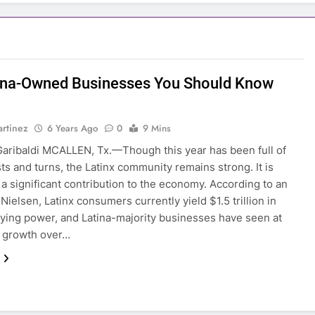
ina-Owned Businesses You Should Know
rtinez
6 Years Ago
0
9 Mins
aribaldi MCALLEN, Tx.—Though this year has been full of
ts and turns, the Latinx community remains strong. It is
 a significant contribution to the economy. According to an
 Nielsen, Latinx consumers currently yield $1.5 trillion in
ying power, and Latina-majority businesses have seen at
% growth over…