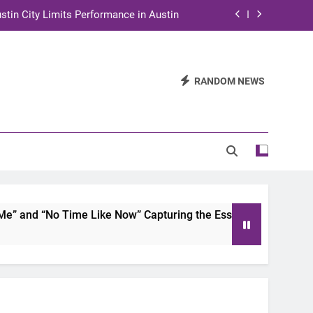
stin City Limits Performance in Austin
ra to Tape Austin City Limits in Austin
and STEM Innovation to Austin Families
RANDOM NEWS
n for Two Days of Advocacy and Action
stin City Limits Performance in Austin
ra to Tape Austin City Limits in Austin
and STEM Innovation to Austin Families
 and “No Time Like Now” Capturing the Essence of Chicano S