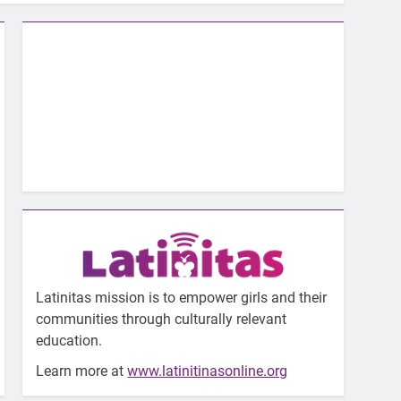
Latinitas mission is to empower girls and their
communities through culturally relevant
education.
Learn more at
www.latinitinasonline.org