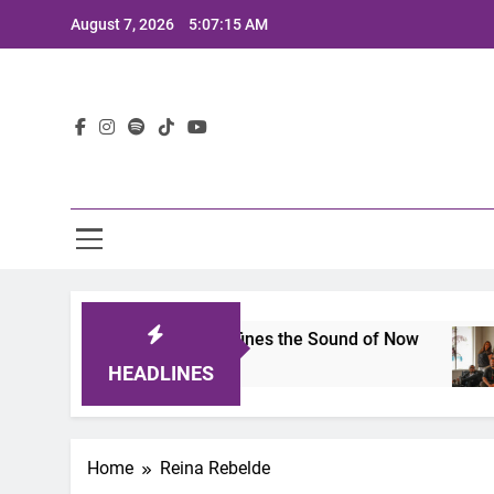
Skip
August 7, 2026
5:07:15 AM
to
content
Lat
imits 2025: A Lineup That Defines the Sound of Now
HEADLINES
Home
Reina Rebelde