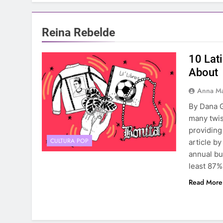
Reina Rebelde
10 Lat
About
Anna Ma
By Dana G
many twis
providing
CULTURA POP
article by
annual bu
least 87
Read More