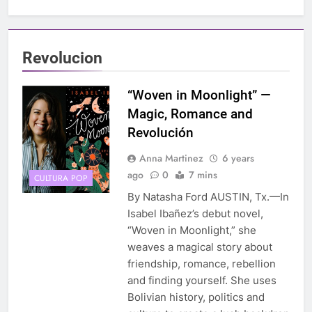
Revolucion
“Woven in Moonlight” —
Magic, Romance and
Revolución
Anna Martinez
6 years
ago
0
7 mins
CULTURA POP
By Natasha Ford AUSTIN, Tx.—In
Isabel Ibañez’s debut novel,
“Woven in Moonlight,” she
weaves a magical story about
friendship, romance, rebellion
and finding yourself. She uses
Bolivian history, politics and