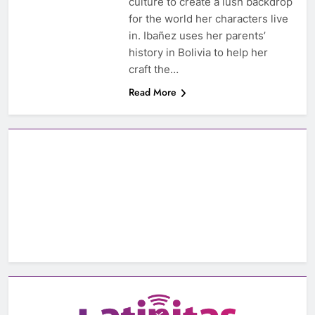
culture to create a lush backdrop
for the world her characters live
in. Ibañez uses her parents’
history in Bolivia to help her
craft the…
Read More