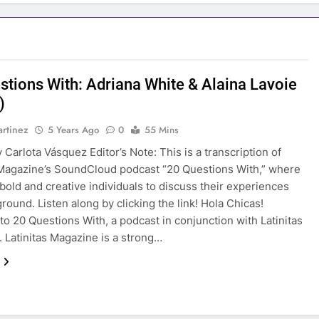
stions With: Adriana White & Alaina Lavoie
)
rtinez
5 Years Ago
0
55 Mins
 Carlota Vásquez Editor’s Note: This is a transcription of
 Magazine’s SoundCloud podcast “20 Questions With,” where
 bold and creative individuals to discuss their experiences
round. Listen along by clicking the link! Hola Chicas!
o 20 Questions With, a podcast in conjunction with Latinitas
 Latinitas Magazine is a strong…