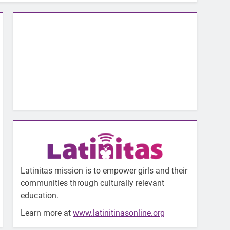
Latinitas mission is to empower girls and their
communities through culturally relevant
education.
Learn more at
www.latinitinasonline.org