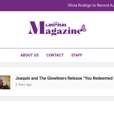
Olivia Rodrigo to Record Au
Sebastián Yat
TechKermes 2026 Brings Culture, Creativity 
initas Magazine
UnidosUS 2026 Conference Brings Latino Leaders to Austi
Olivia Rodrigo to Record Au
ABOUT US
CONTACT
STAFF
Sebastián Yat
TechKermes 2026 Brings Culture, Creativity 
Joaquin and The Glowliners Release “You Redeemed Me”
2 Years Ago