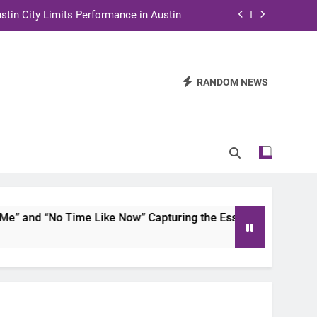
stin City Limits Performance in Austin
ra to Tape Austin City Limits in Austin
and STEM Innovation to Austin Families
RANDOM NEWS
n for Two Days of Advocacy and Action
stin City Limits Performance in Austin
ra to Tape Austin City Limits in Austin
and STEM Innovation to Austin Families
 and “No Time Like Now” Capturing the Essence of Chicano S