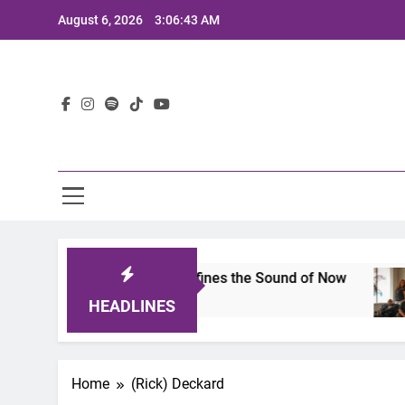
Skip
August 6, 2026
3:06:43 AM
to
content
Lat
imits 2025: A Lineup That Defines the Sound of Now
HEADLINES
Home
(Rick) Deckard