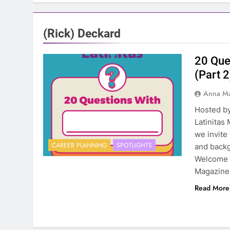
(Rick) Deckard
20 Que
(Part 2
Anna Ma
Hosted by
Latinitas
we invite
CAREER PLANNING
SPOTLIGHTS
and backg
Welcome t
Magazine.
Read More