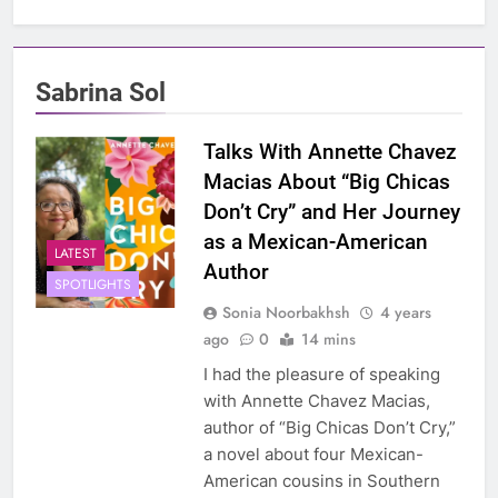
Sabrina Sol
Talks With Annette Chavez
Macias About “Big Chicas
Don’t Cry” and Her Journey
as a Mexican-American
LATEST
Author
SPOTLIGHTS
Sonia Noorbakhsh
4 years
ago
0
14 mins
I had the pleasure of speaking
with Annette Chavez Macias,
author of “Big Chicas Don’t Cry,”
a novel about four Mexican-
American cousins in Southern