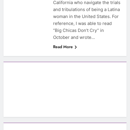
California who navigate the trials
and tribulations of being a Latina
woman in the United States. For
reference, I was able to read
“Big Chicas Don’t Cry” in
October and wrote…
Read More