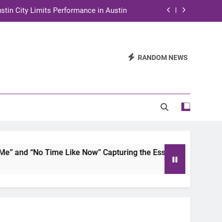
stin City Limits Performance in Austin
ra to Tape Austin City Limits in Austin
and STEM Innovation to Austin Families
RANDOM NEWS
n for Two Days of Advocacy and Action
stin City Limits Performance in Austin
ra to Tape Austin City Limits in Austin
and STEM Innovation to Austin Families
 and “No Time Like Now” Capturing the Essence of Chicano S