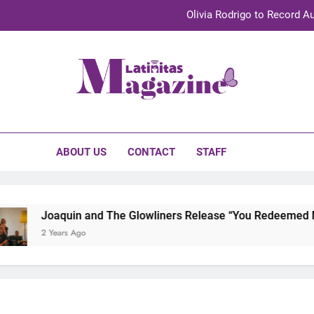
Olivia Rodrigo to Record Au
Sebastián Yat
TechKermes 2026 Brings Culture, Creativity 
initas Magazine
UnidosUS 2026 Conference Brings Latino Leaders to Austi
Olivia Rodrigo to Record Au
ABOUT US
CONTACT
STAFF
Sebastián Yat
TechKermes 2026 Brings Culture, Creativity 
Joaquin and The Glowliners Release “You Redeemed Me”
2 Years Ago