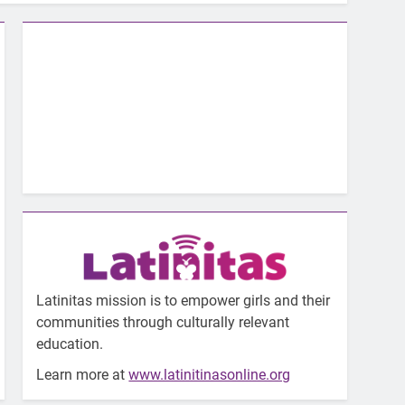
Latinitas mission is to empower girls and their
communities through culturally relevant
education.
Learn more at
www.latinitinasonline.org