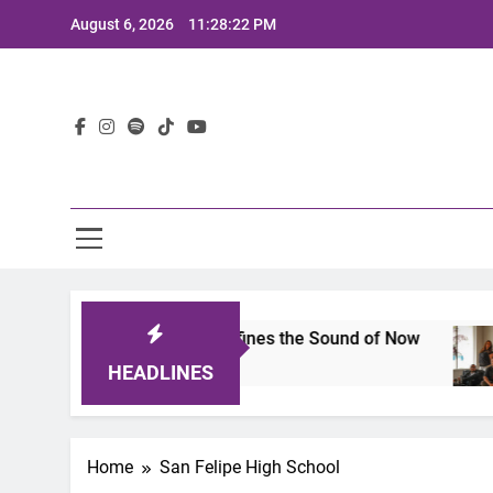
Skip
August 6, 2026
11:28:22 PM
to
content
Lat
imits 2025: A Lineup That Defines the Sound of Now
HEADLINES
Home
San Felipe High School