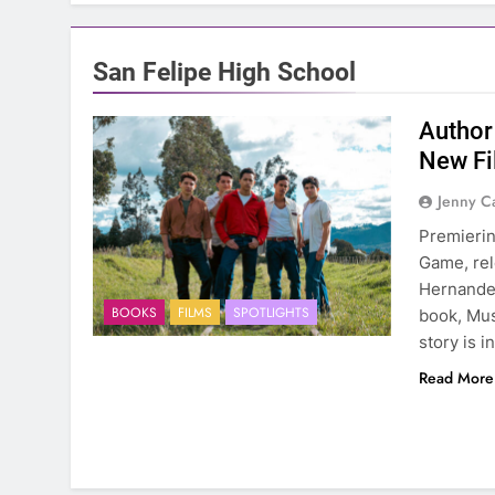
San Felipe High School
Author
New Fi
Jenny C
Premierin
Game, rel
Hernandez
BOOKS
FILMS
SPOTLIGHTS
book, Mus
story is 
Read More