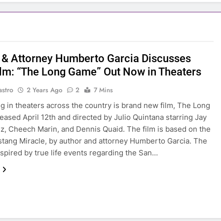
 & Attorney Humberto Garcia Discusses
lm: “The Long Game” Out Now in Theaters
astro
2 Years Ago
2
7 Mins
g in theaters across the country is brand new film, The Long
eased April 12th and directed by Julio Quintana starring Jay
, Cheech Marin, and Dennis Quaid. The film is based on the
tang Miracle, by author and attorney Humberto Garcia. The
inspired by true life events regarding the San…