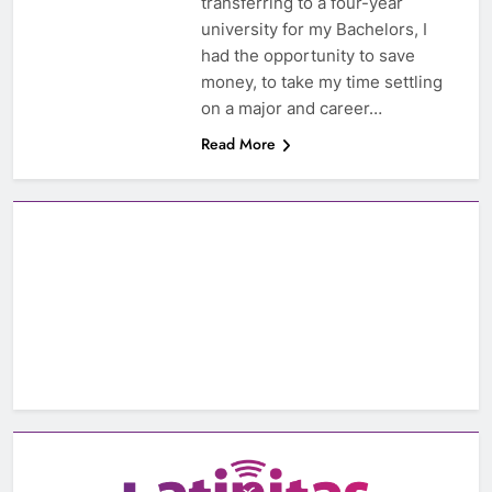
transferring to a four-year
university for my Bachelors, I
had the opportunity to save
money, to take my time settling
on a major and career…
Read More