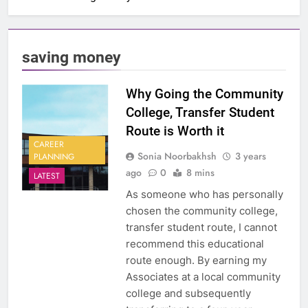
saving money
Why Going the Community
College, Transfer Student
Route is Worth it
CAREER
Sonia Noorbakhsh
3 years
PLANNING
ago
0
8 mins
LATEST
As someone who has personally
chosen the community college,
transfer student route, I cannot
recommend this educational
route enough. By earning my
Associates at a local community
college and subsequently