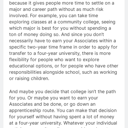
because it gives people more time to settle on a
major and career path without as much risk
involved. For example, you can take time
exploring classes at a community college, seeing
which major is best for you without spending a
ton of money doing so. And since you don’t
necessarily have to earn your Associates within a
specific two-year time frame in order to apply for
transfer to a four-year university, there is more
flexibility for people who want to explore
educational options, or for people who have other
responsibilities alongside school, such as working
or raising children.
And maybe you decide that college isn’t the path
for you. Or maybe you want to earn your
Associates and be done, or go down an
apprenticeship route. You can make that decision
for yourself without having spent a lot of money
at a four-year university. Whatever your individual