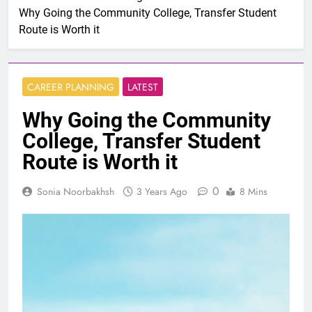
Why Going the Community College, Transfer Student
Route is Worth it
CAREER PLANNING
LATEST
Why Going the Community
College, Transfer Student
Route is Worth it
0
Sonia Noorbakhsh
3 Years Ago
8 Mins