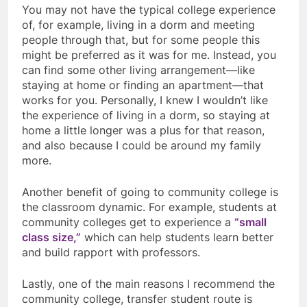
You may not have the typical college experience
of, for example, living in a dorm and meeting
people through that, but for some people this
might be preferred as it was for me. Instead, you
can find some other living arrangement—like
staying at home or finding an apartment—that
works for you. Personally, I knew I wouldn’t like
the experience of living in a dorm, so staying at
home a little longer was a plus for that reason,
and also because I could be around my family
more.
Another benefit of going to community college is
the classroom dynamic. For example, students at
community colleges get to experience a
“small
class size,”
which can help students learn better
and build rapport with professors.
Lastly, one of the main reasons I recommend the
community college, transfer student route is