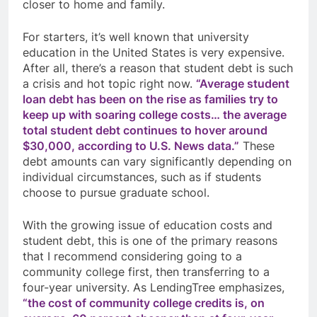
closer to home and family.
For starters, it’s well known that university
education in the United States is very expensive.
After all, there’s a reason that student debt is such
a crisis and hot topic right now.
“
Average student
loan debt has been on the rise as families try to
keep up with soaring college costs… the average
total student debt continues to hover around
$30,000, according to U.S. News data.”
These
debt amounts can vary significantly depending on
individual circumstances, such as if students
choose to pursue graduate school.
With the growing issue of education costs and
student debt, this is one of the primary reasons
that I recommend considering going to a
community college first, then transferring to a
four-year university. As LendingTree emphasizes,
“the cost of community college credits is, on