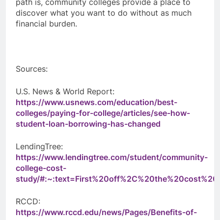
path is, community colleges provide a place to
discover what you want to do without as much
financial burden.
Sources:
U.S. News & World Report:
https://www.usnews.com/education/best-
colleges/paying-for-college/articles/see-how-
student-loan-borrowing-has-changed
LendingTree:
https://www.lendingtree.com/student/community-
college-cost-
study/#:~:text=First%20off%2C%20the%20cost%2
RCCD:
https://www.rccd.edu/news/Pages/Benefits-of-