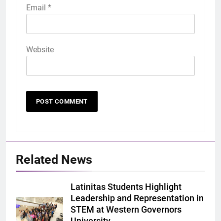
Email
*
Website
Related News
Latinitas Students Highlight
Leadership and Representation in
STEM at Western Governors