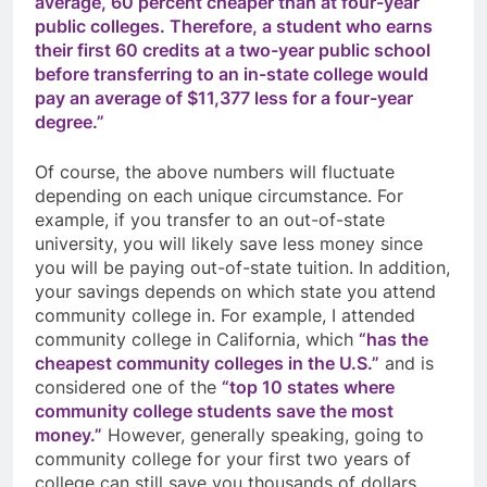
average, 60 percent cheaper than at four-year
public colleges. Therefore, a student who earns
their first 60 credits at a two-year public school
before transferring to an in-state college would
pay an average of $11,377 less for a four-year
degree.”
Of course, the above numbers will fluctuate
depending on each unique circumstance. For
example, if you transfer to an out-of-state
university, you will likely save less money since
you will be paying out-of-state tuition. In addition,
your savings depends on which state you attend
community college in. For example, I attended
community college in California, which
“has the
cheapest community colleges in the U.S.”
and is
considered one of the
“top 10 states where
community college students save the most
money.”
However, generally speaking, going to
community college for your first two years of
college can still save you thousands of dollars.