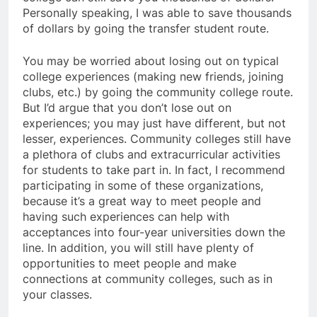
Personally speaking, I was able to save thousands
of dollars by going the transfer student route.
You may be worried about losing out on typical
college experiences (making new friends, joining
clubs, etc.) by going the community college route.
But I’d argue that you don’t lose out on
experiences; you may just have different, but not
lesser, experiences. Community colleges still have
a plethora of clubs and extracurricular activities
for students to take part in. In fact, I recommend
participating in some of these organizations,
because it’s a great way to meet people and
having such experiences can help with
acceptances into four-year universities down the
line. In addition, you will still have plenty of
opportunities to meet people and make
connections at community colleges, such as in
your classes.