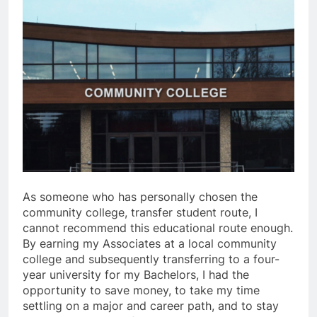
As someone who has personally chosen the
community college, transfer student route, I
cannot recommend this educational route enough.
By earning my Associates at a local community
college and subsequently transferring to a four-
year university for my Bachelors, I had the
opportunity to save money, to take my time
settling on a major and career path, and to stay