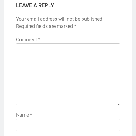
LEAVE A REPLY
Your email address will not be published.
Required fields are marked
*
Comment
*
Name
*