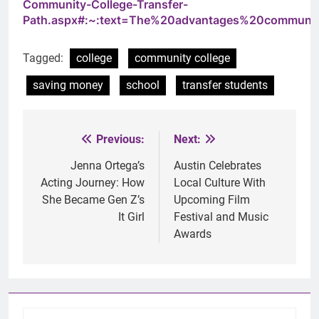
Community-College-Transfer-
Path.aspx#:~:text=The%20advantages%20community
Tagged:
college
community college
saving money
school
transfer students
Previous:
Next:
Post
navigation
Jenna Ortega’s
Austin Celebrates
Acting Journey: How
Local Culture With
She Became Gen Z’s
Upcoming Film
It Girl
Festival and Music
Awards