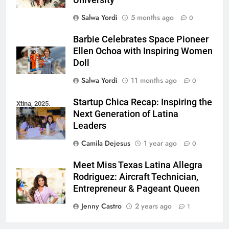
University
Salwa Yordi
5 months ago
0
Barbie Celebrates Space Pioneer
Ellen Ochoa with Inspiring Women
Doll
Salwa Yordi
11 months ago
0
Startup Chica Recap: Inspiring the
Xtina, 2025.
Next Generation of Latina
Leaders
Camila Dejesus
1 year ago
0
Meet Miss Texas Latina Allegra
Rodriguez: Aircraft Technician,
Entrepreneur & Pageant Queen
Jenny Castro
2 years ago
1