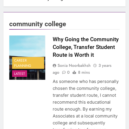
community college
Why Going the Community
College, Transfer Student
Route is Worth it
CAREER
Sonia Noorbakhsh
3 years
PLANNING
ago
0
8 mins
LATEST
As someone who has personally
chosen the community college,
transfer student route, I cannot
recommend this educational
route enough. By earning my
Associates at a local community
college and subsequently