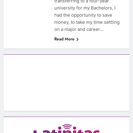
transferring to a four-year
university for my Bachelors, I
had the opportunity to save
money, to take my time settling
on a major and career…
Read More