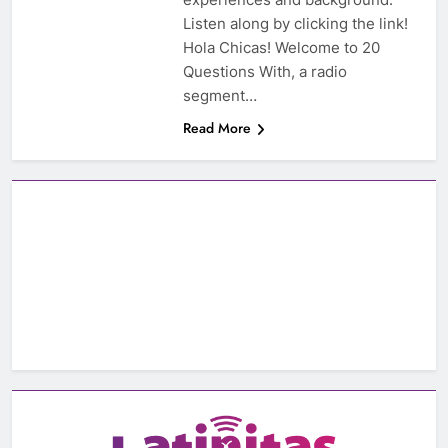
Listen along by clicking the link!
Hola Chicas! Welcome to 20
Questions With, a radio
segment…
Read More