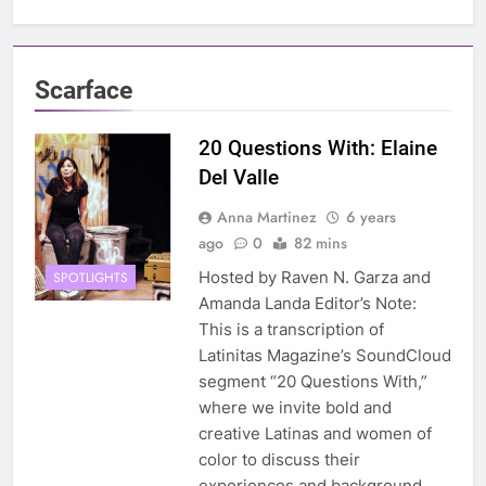
Scarface
20 Questions With: Elaine
Del Valle
Anna Martinez
6 years
ago
0
82 mins
Hosted by Raven N. Garza and
SPOTLIGHTS
Amanda Landa Editor’s Note:
This is a transcription of
Latinitas Magazine’s SoundCloud
segment “20 Questions With,”
where we invite bold and
creative Latinas and women of
color to discuss their
experiences and background.