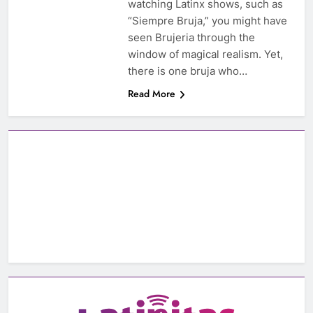
watching Latinx shows, such as
“Siempre Bruja,” you might have
seen Brujeria through the
window of magical realism. Yet,
there is one bruja who…
Read More