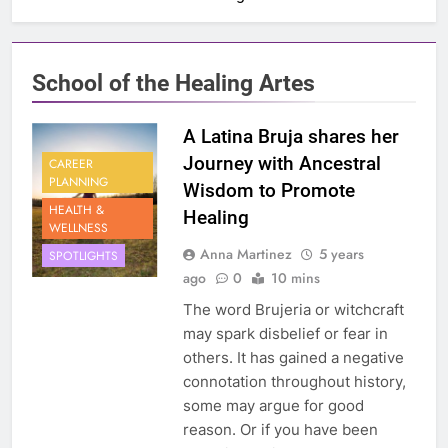
School of the Healing Artes
A Latina Bruja shares her
Journey with Ancestral
CAREER
PLANNING
Wisdom to Promote
HEALTH &
Healing
WELLNESS
Anna Martinez
5 years
SPOTLIGHTS
ago
0
10 mins
The word Brujeria or witchcraft
may spark disbelief or fear in
others. It has gained a negative
connotation throughout history,
some may argue for good
reason. Or if you have been