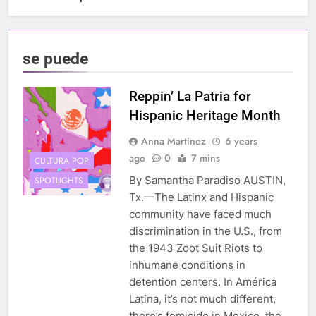
se puede
Reppin’ La Patria for
Hispanic Heritage Month
Anna Martinez
6 years
ago
0
7 mins
CULTURA POP
By Samantha Paradiso AUSTIN,
SPOTLIGHTS
Tx.—The Latinx and Hispanic
community have faced much
discrimination in the U.S., from
the 1943 Zoot Suit Riots to
inhumane conditions in
detention centers. In América
Latina, it’s not much different,
there’s femicide in Mexico, the