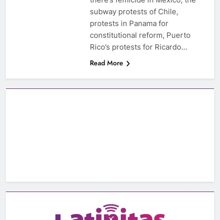
subway protests of Chile,
protests in Panama for
constitutional reform, Puerto
Rico’s protests for Ricardo…
Read More