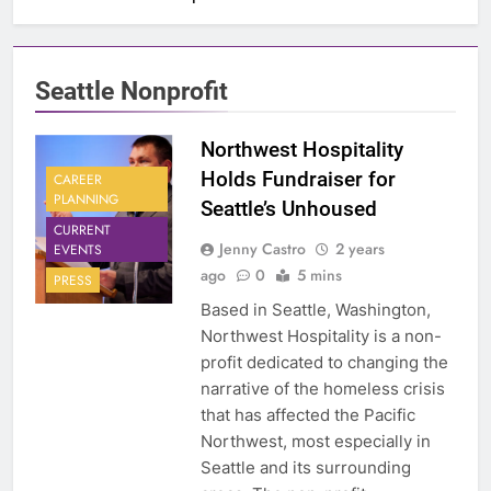
Seattle Nonprofit
Northwest Hospitality
Holds Fundraiser for
CAREER
PLANNING
Seattle’s Unhoused
CURRENT
Jenny Castro
2 years
EVENTS
ago
0
5 mins
PRESS
Based in Seattle, Washington,
Northwest Hospitality is a non-
profit dedicated to changing the
narrative of the homeless crisis
that has affected the Pacific
Northwest, most especially in
Seattle and its surrounding