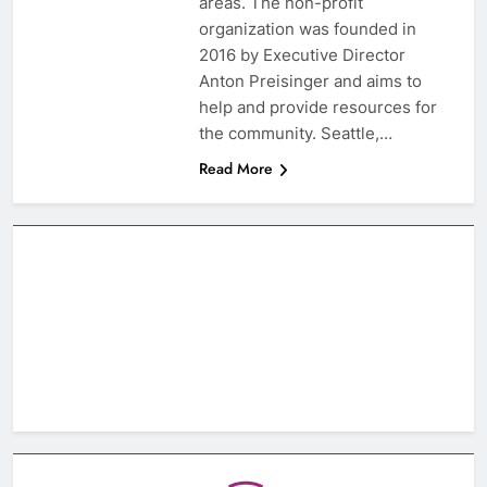
areas. The non-profit
organization was founded in
2016 by Executive Director
Anton Preisinger and aims to
help and provide resources for
the community. Seattle,…
Read More