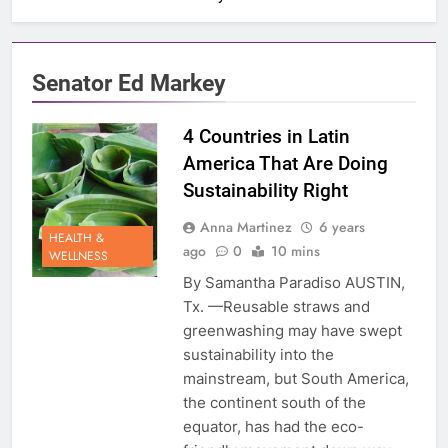
Senator Ed Markey
4 Countries in Latin
America That Are Doing
Sustainability Right
Anna Martinez
6 years
HEALTH &
ago
0
10 mins
WELLNESS
By Samantha Paradiso AUSTIN,
Tx. —Reusable straws and
greenwashing may have swept
sustainability into the
mainstream, but South America,
the continent south of the
equator, has had the eco-