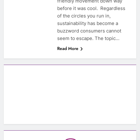
friendly movement down way
before it was cool. Regardless
of the circles you run in,
sustainability has become a
buzzword consumers cannot
seem to escape. The topic…
Read More