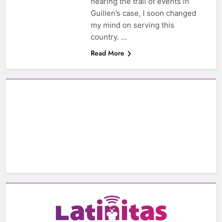
hearing the trail of events in
Guillen’s case, I soon changed
my mind on serving this
country. …
Read More