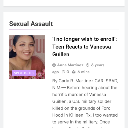
Sexual Assault
‘I no longer wish to enroll’:
Teen Reacts to Vanessa
Guillen
Anna Martinez
6 years
ago
0
6 mins
SPOTLIGHTS
By Carla R. Martinez CARLSBAD,
N.M.— Before hearing about the
horrific murder of Vanessa
Guillen, a U.S. military solider
killed on the grounds of Ford
Hood in Killeen, Tx. I too wanted
to serve in the military. Once