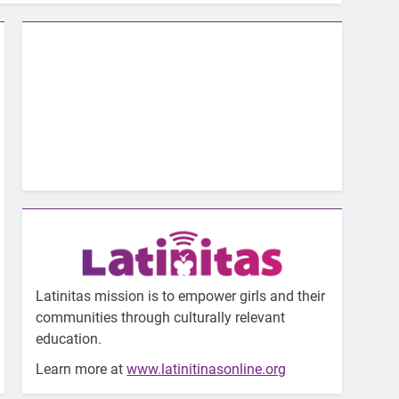
Latinitas mission is to empower girls and their
communities through culturally relevant
education.
Learn more at
www.latinitinasonline.org