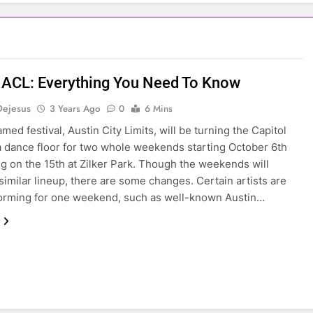
 ACL: Everything You Need To Know
Dejesus
3 Years Ago
0
6 Mins
amed festival, Austin City Limits, will be turning the Capitol
 a dance floor for two whole weekends starting October 6th
g on the 15th at Zilker Park. Though the weekends will
 similar lineup, there are some changes. Certain artists are
orming for one weekend, such as well-known Austin…