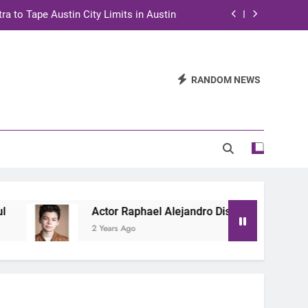
ra to Tape Austin City Limits in Austin
and STEM Innovation to Austin Families
n for Two Days of Advocacy and Action
RANDOM NEWS
stin City Limits Performance in Austin
ra to Tape Austin City Limits in Austin
and STEM Innovation to Austin Families
Actor Raphael Alejandro Discusses New Netflix
2 Years Ago