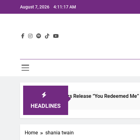
Skip
August 7, 2026
4:11:17 AM
to
content
Lat
Joaquin and The Glowliners Release “You Redeemed Me” and
2 Years Ago
HEADLINES
Home
shania twain