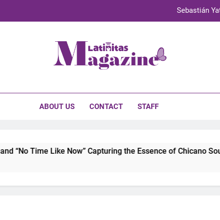
Sebastián Yat
TechKermes 2026 Brings Culture, Creativity 
UnidosUS 2026 Conference Brings Latino Leaders to Austi
initas Magazine
Olivia Rodrigo to Record Au
Sebastián Yat
ABOUT US
CONTACT
STAFF
TechKermes 2026 Brings Culture, Creativity 
 “No Time Like Now” Capturing the Essence of Chicano Soul