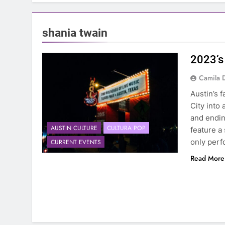
shania twain
2023’s
Camila 
Austin’s f
City into
and endin
AUSTIN CULTURE
CULTURA POP
feature a
only perf
CURRENT EVENTS
Read More