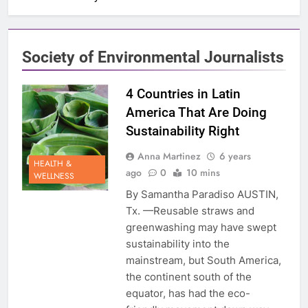
Society of Environmental Journalists
4 Countries in Latin
America That Are Doing
Sustainability Right
Anna Martinez
6 years
HEALTH &
ago
0
10 mins
WELLNESS
By Samantha Paradiso AUSTIN,
Tx. —Reusable straws and
greenwashing may have swept
sustainability into the
mainstream, but South America,
the continent south of the
equator, has had the eco-