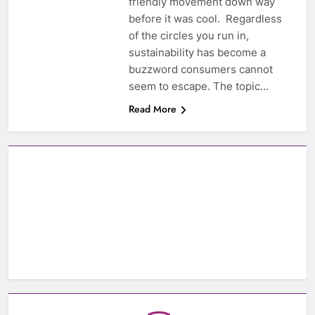
friendly movement down way
before it was cool. Regardless
of the circles you run in,
sustainability has become a
buzzword consumers cannot
seem to escape. The topic…
Read More