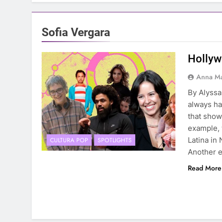
Sofia Vergara
Hollyw
Anna Ma
By Alyss
always ha
that showe
example, 
Latina in 
CULTURA POP
SPOTLIGHTS
Another 
Read More