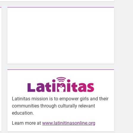
Latinitas mission is to empower girls and their
communities through culturally relevant
education.
Learn more at
www.latinitinasonline.org