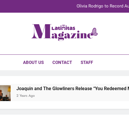
Olivia Rodrigo to Record Au
Sebastián Yat
TechKermes 2026 Brings Culture, Creativity 
initas Magazine
UnidosUS 2026 Conference Brings Latino Leaders to Austi
Olivia Rodrigo to Record Au
ABOUT US
CONTACT
STAFF
Sebastián Yat
TechKermes 2026 Brings Culture, Creativity 
Joaquin and The Glowliners Release “You Redeemed Me”
2 Years Ago