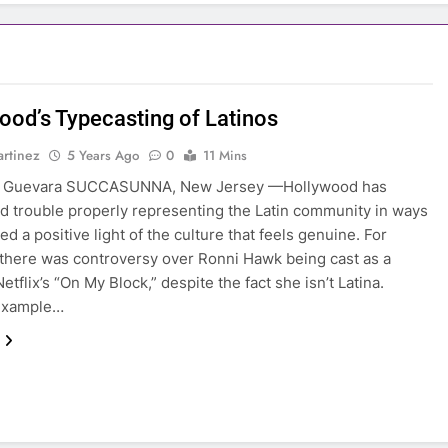
ood’s Typecasting of Latinos
rtinez
5 Years Ago
0
11 Mins
a Guevara SUCCASUNNA, New Jersey —Hollywood has
d trouble properly representing the Latin community in ways
d a positive light of the culture that feels genuine. For
there was controversy over Ronni Hawk being cast as a
Netflix’s “On My Block,” despite the fact she isn’t Latina.
example…