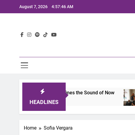
Skip
August 7, 2026
4:57:46 AM
to
content
Lat
imits 2025: A Lineup That Defines the Sound of Now
HEADLINES
Home
Sofia Vergara