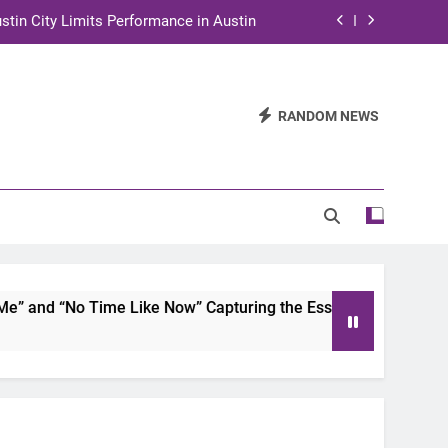
stin City Limits Performance in Austin
ra to Tape Austin City Limits in Austin
and STEM Innovation to Austin Families
RANDOM NEWS
n for Two Days of Advocacy and Action
stin City Limits Performance in Austin
ra to Tape Austin City Limits in Austin
and STEM Innovation to Austin Families
 and “No Time Like Now” Capturing the Essence of Chicano S