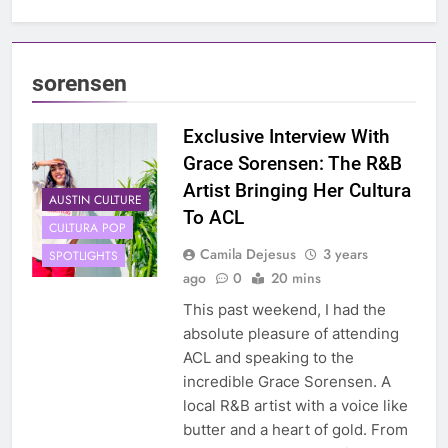
sorensen
Exclusive Interview With
Grace Sorensen: The R&B
Artist Bringing Her Cultura
AUSTIN CULTURE
To ACL
CULTURA POP
Camila Dejesus
3 years
SPOTLIGHTS
ago
0
20 mins
This past weekend, I had the
absolute pleasure of attending
ACL and speaking to the
incredible Grace Sorensen. A
local R&B artist with a voice like
butter and a heart of gold. From