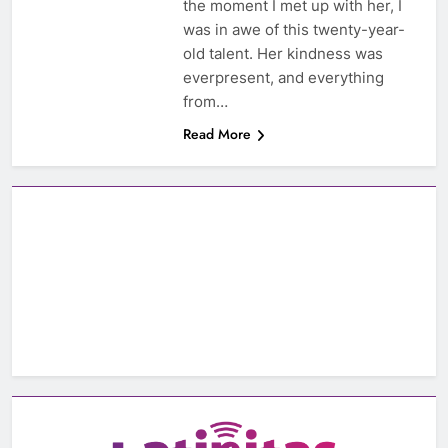
the moment I met up with her, I
was in awe of this twenty-year-
old talent. Her kindness was
everpresent, and everything
from…
Read More