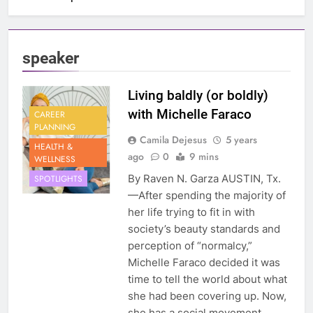
speaker
Living baldly (or boldly)
with Michelle Faraco
CAREER
PLANNING
Camila Dejesus
5 years
HEALTH &
ago
0
9 mins
WELLNESS
By Raven N. Garza AUSTIN, Tx.
SPOTLIGHTS
—After spending the majority of
her life trying to fit in with
society’s beauty standards and
perception of “normalcy,”
Michelle Faraco decided it was
time to tell the world about what
she had been covering up. Now,
she has a social movement