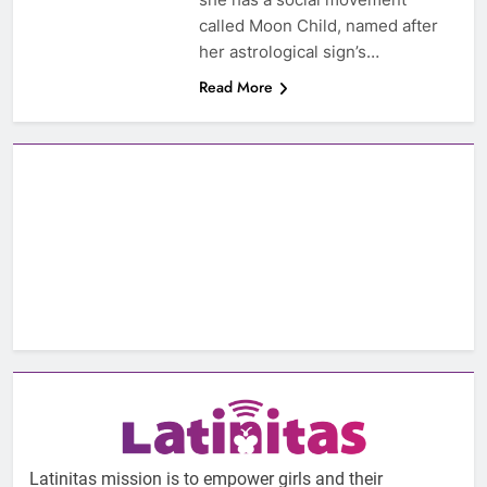
called Moon Child, named after
her astrological sign’s…
Read More
Latinitas mission is to empower girls and their