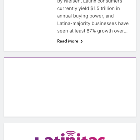
by Nielsen, Latinx consumers
currently yield $1.5 trillion in
annual buying power, and
Latina-majority businesses have
seen at least 87% growth over…
Read More