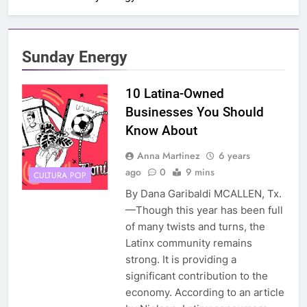
Sunday Energy
10 Latina-Owned
Businesses You Should
Know About
Anna Martinez
6 years
ago
0
9 mins
CULTURA POP
By Dana Garibaldi MCALLEN, Tx.
—Though this year has been full
of many twists and turns, the
Latinx community remains
strong. It is providing a
significant contribution to the
economy. According to an article