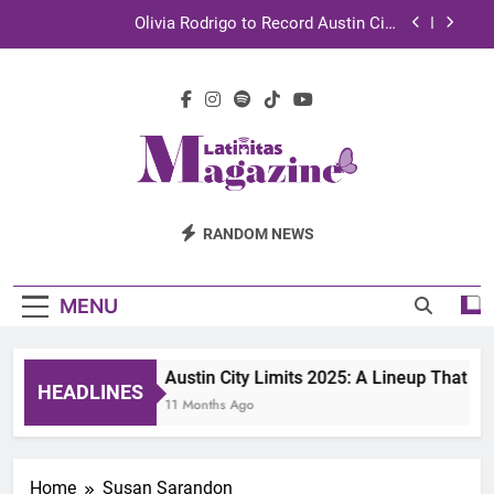
Skip
Olivia Rodrigo to Record Austin City
to
Limits Performance in Austin
content
Sebastián Yatra to Tape Austin City Limits in
Austin
TechKermes 2026 Brings Culture, Creativity and
STEM Innovation to Austin Families
UnidosUS 2026 Conference Brings Latino Leaders
to Austin for Two Days of Advocacy and Action
Latinitas
Olivia Rodrigo to Record Austin City
RANDOM NEWS
Limits Performance in Austin
Magazine
Sebastián Yatra to Tape Austin City Limits in
Austin
MENU
TechKermes 2026 Brings Culture, Creativity and
STEM Innovation to Austin Families
Austin City Limits 2025: A Lineup That D
HEADLINES
11 Months Ago
Home
Susan Sarandon