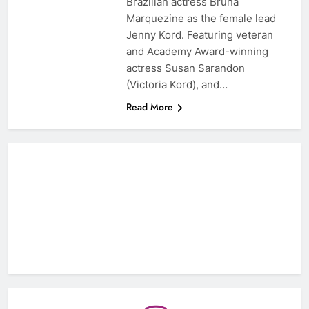
Brazilian actress Bruna
Marquezine as the female lead
Jenny Kord. Featuring veteran
and Academy Award-winning
actress Susan Sarandon
(Victoria Kord), and…
Read More