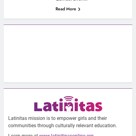
Read More
Latinitas mission is to empower girls and their
communities through culturally relevant education.
Learn more at
www.latinitinasonline.org