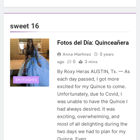
sweet 16
Fotos del Día: Quinceañera
Anna Martinez
5 years
ago
0
3 mins
By Roxy Heras AUSTIN, Tx. — As
each day passed, I got more
SPOTLIGHTS
excited for my Quince to come.
Unfortunately, due to Covid, I
was unable to have the Quince I
had always desired. It was
exciting, overwhelming, and
most of all delighting during the
two days we had to plan for my
Quince. Even…