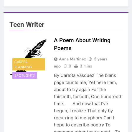
Teen Writer
A Poem About Writing
Poems
Anna Martinez
5 years
CAREER
ago
0
3 mins
PLANNING
By Carlota Vásquez The blank
SPOTLIGHTS
page taunts me, Yet here I am,
about to try again For the
thirtieth, fortieth, One hundredth
time. And now that I’ve
begun, I realize That only by
recurring to metaphors Can I
hope to describe poetry To
someone other than a poet. To