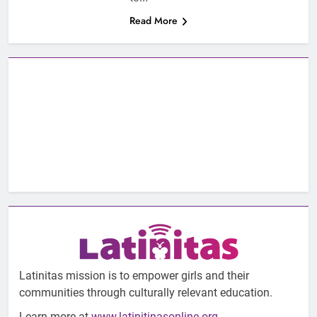
Read More
Latinitas mission is to empower girls and their
communities through culturally relevant education.
Learn more at
www.latinitinasonline.org