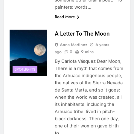
painters: words…
Read More
A Letter To The Moon
Anna Martinez
6 years
ago
0
9 mins
By Carlota Vásquez Dear Moon,
There is a myth that comes from
SPOTLIGHTS
the Arhuaco indigenous people,
the natives of the Sierra Nevada
de Santa Marta, and so it goes:
when the world was created, all
its inhabitants, including the
Arhuaco tribe, lived in pitch-
black darkness. Then one day,
one of their women gave birth
to…