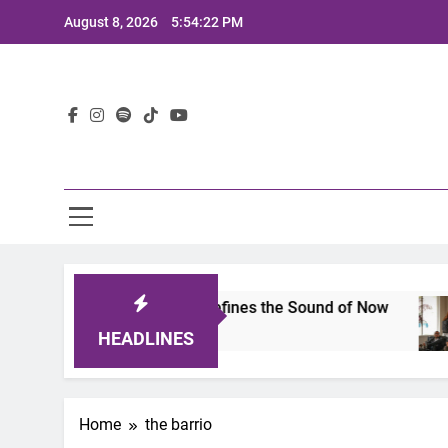
Skip
August 8, 2026
5:54:22 PM
to
content
Lat
imits 2025: A Lineup That Defines the Sound of Now
HEADLINES
Home
the barrio