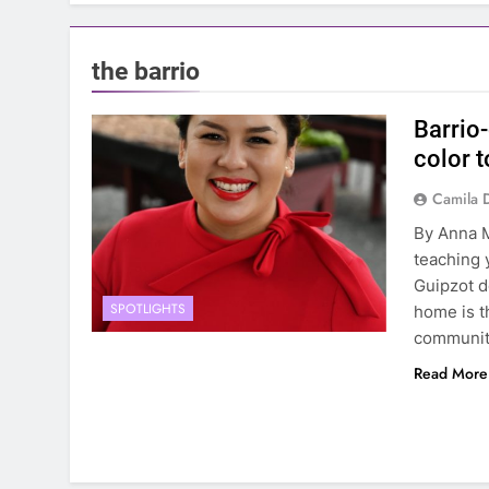
the barrio
Barrio
color 
Camila 
By Anna M
teaching 
Guipzot d
SPOTLIGHTS
home is t
communiti
Read More