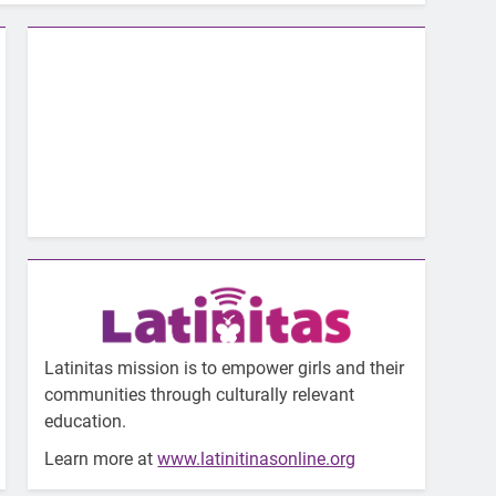
Latinitas mission is to empower girls and their
communities through culturally relevant
education.
Learn more at
www.latinitinasonline.org