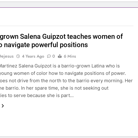
-grown Salena Guipzot teaches women of
to navigate powerful positions
Dejesus
4 Years Ago
0
6 Mins
artinez Salena Guipzot is a barrio-grown Latina who is
young women of color how to navigate positions of power.
oes not drive from the north to the barrio every morning. Her
he barrio. In her spare time, she is not seeking out
es to serve because she is part…