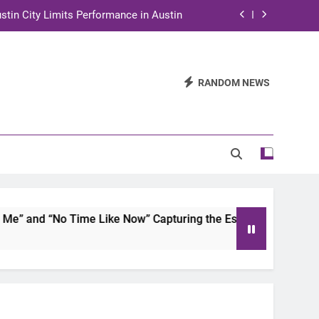
stin City Limits Performance in Austin
ra to Tape Austin City Limits in Austin
and STEM Innovation to Austin Families
RANDOM NEWS
n for Two Days of Advocacy and Action
stin City Limits Performance in Austin
ra to Tape Austin City Limits in Austin
and STEM Innovation to Austin Families
 and “No Time Like Now” Capturing the Essence of Chicano S