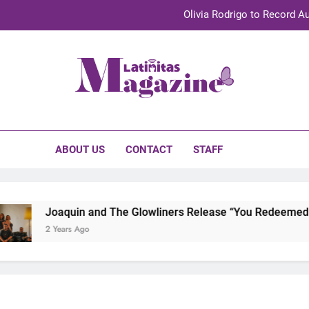
Olivia Rodrigo to Record Au
Sebastián Yat
TechKermes 2026 Brings Culture, Creativity 
initas Magazine
UnidosUS 2026 Conference Brings Latino Leaders to Austi
Olivia Rodrigo to Record Au
ABOUT US
CONTACT
STAFF
Sebastián Yat
TechKermes 2026 Brings Culture, Creativity 
Joaquin and The Glowliners Release “You Redeemed Me”
2 Years Ago