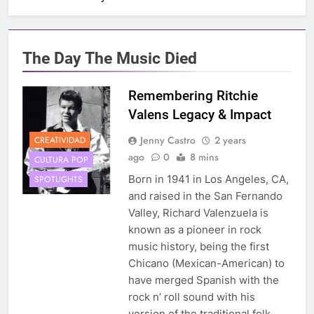
The Day The Music Died
Remembering Ritchie
Valens Legacy & Impact
Jenny Castro
2 years
CREATIVIDAD
ago
0
8 mins
CULTURA POP
Born in 1941 in Los Angeles, CA,
SPOTLIGHTS
and raised in the San Fernando
Valley, Richard Valenzuela is
known as a pioneer in rock
music history, being the first
Chicano (Mexican-American) to
have merged Spanish with the
rock n’ roll sound with his
version of the traditional folk