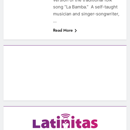
song “La Bamba.” A self-taught
musician and singer-songwriter,
…
Read More