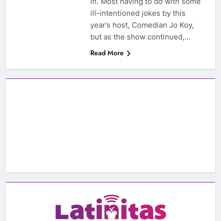
in. Most having to do with some
ill-intentioned jokes by this
year’s host, Comedian Jo Koy,
but as the show continued,…
Read More