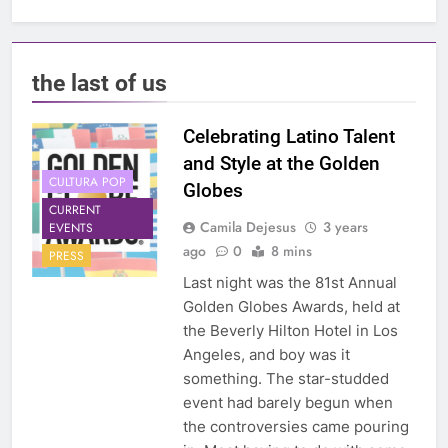
the last of us
Celebrating Latino Talent
and Style at the Golden
CULTURA POP
Globes
CURRENT
Camila Dejesus
3 years
EVENTS
ago
0
8 mins
PRESS
Last night was the 81st Annual
Golden Globes Awards, held at
the Beverly Hilton Hotel in Los
Angeles, and boy was it
something. The star-studded
event had barely begun when
the controversies came pouring