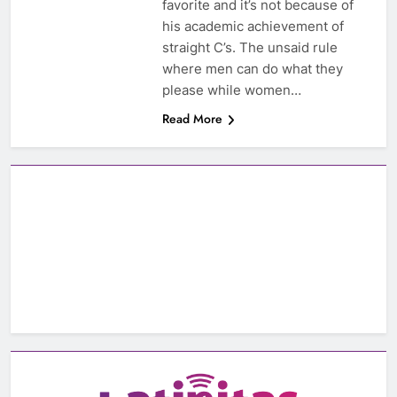
favorite and it’s not because of
his academic achievement of
straight C’s. The unsaid rule
where men can do what they
please while women…
Read More