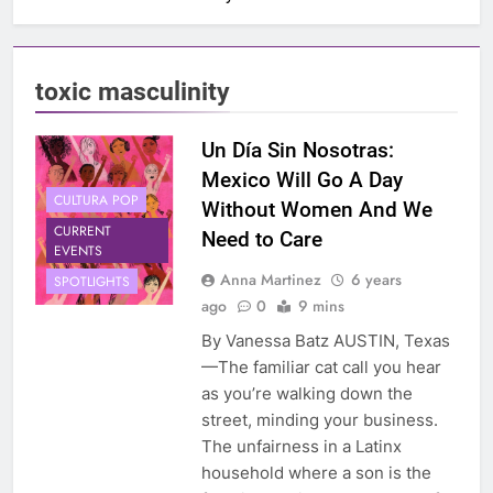
toxic masculinity
Un Día Sin Nosotras:
Mexico Will Go A Day
CULTURA POP
Without Women And We
CURRENT
Need to Care
EVENTS
Anna Martinez
6 years
SPOTLIGHTS
ago
0
9 mins
By Vanessa Batz AUSTIN, Texas
—The familiar cat call you hear
as you’re walking down the
street, minding your business.
The unfairness in a Latinx
household where a son is the