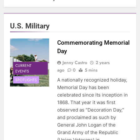
U.S. Military
Commemorating Memorial
Day
Jenny Castro
2 years
CURRENT
ago
0
5 mins
EVENTS
A nationally recognized holiday,
SPOTLIGHTS
Memorial Day has been
celebrated since its inception in
1868. That year it was first
observed as “Decoration Day,”
and proclaimed as such by
General John Logan of the
Grand Army of the Republic
(Union Veterans) in