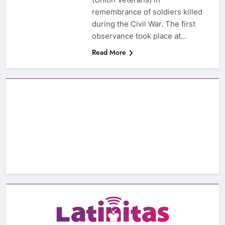
remembrance of soldiers killed
during the Civil War. The first
observance took place at…
Read More