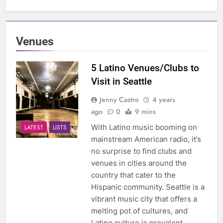
Venues
5 Latino Venues/Clubs to
Visit in Seattle
Jenny Castro
4 years
ago
0
9 mins
With Latino music booming on
LATEST
LISTS
mainstream American radio, it’s
no surprise to find clubs and
venues in cities around the
country that cater to the
Hispanic community. Seattle is a
vibrant music city that offers a
melting pot of cultures, and
Latino culture is prevalent