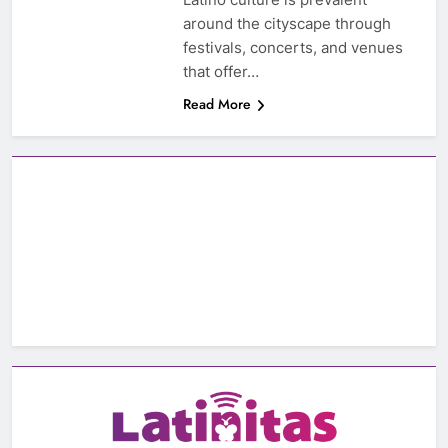
around the cityscape through
festivals, concerts, and venues
that offer…
Read More