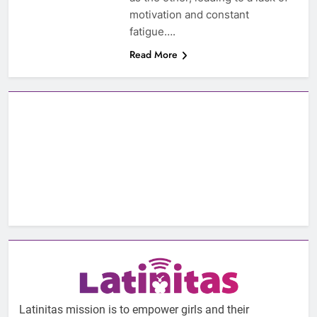
motivation and constant
fatigue….
Read More
Latinitas mission is to empower girls and their