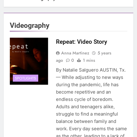
Videography
Repeat: Video Story
Anna Martinez
5 years
ago
0
1 mins
By Natalie Salguero AUSTIN, Tx.
— While adjusting to new ways
SPOTLIGHTS
during the pandemic, life has
become repetitive and an
endless cycle of boredom.
Adults and teenagers alike,
struggle to find a meaningful
balance between family and
work. Every day seems the same
as the other, leading to a lack of