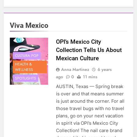
Viva Mexico
OPI’s Mexico City
Collection Tells Us About
CULTURA POP
Mexican Culture
HEALTH &
Anna Martinez
6 years
WELLNESS
ago
0
11 mins
SPOTLIGHTS
AUSTIN, Texas — Spring break
is over and that means summer
is just around the corner. For all
those travel bugs with no travel
plans, go on your next vacation
in spirit via OPI’s Mexico City
Collection! The nail care brand