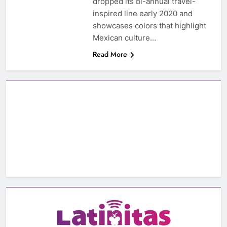
dropped its bi-annual travel-
inspired line early 2020 and
showcases colors that highlight
Mexican culture…
Read More