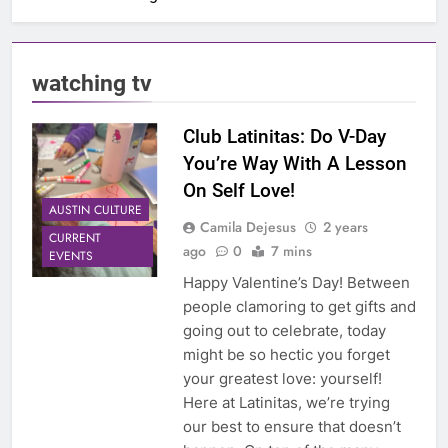
watching tv
Club Latinitas: Do V-Day
You’re Way With A Lesson
On Self Love!
AUSTIN CULTURE
Camila Dejesus
2 years
CURRENT
ago
0
7 mins
EVENTS
Happy Valentine’s Day! Between
people clamoring to get gifts and
going out to celebrate, today
might be so hectic you forget
your greatest love: yourself!
Here at Latinitas, we’re trying
our best to ensure that doesn’t