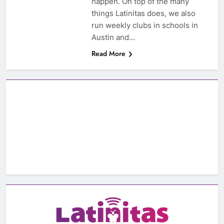
happen. On top of the many
things Latinitas does, we also
run weekly clubs in schools in
Austin and…
Read More