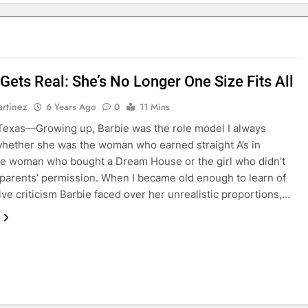
Gets Real: She’s No Longer One Size Fits All
rtinez
6 Years Ago
0
11 Mins
exas—Growing up, Barbie was the role model I always
hether she was the woman who earned straight A’s in
he woman who bought a Dream House or the girl who didn’t
parents’ permission. When I became old enough to learn of
ive criticism Barbie faced over her unrealistic proportions,…