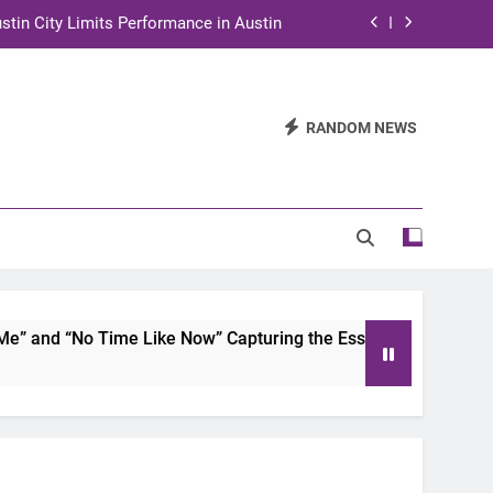
stin City Limits Performance in Austin
ra to Tape Austin City Limits in Austin
and STEM Innovation to Austin Families
RANDOM NEWS
n for Two Days of Advocacy and Action
stin City Limits Performance in Austin
ra to Tape Austin City Limits in Austin
and STEM Innovation to Austin Families
and “No Time Like Now” Capturing the Essence of Chicano So