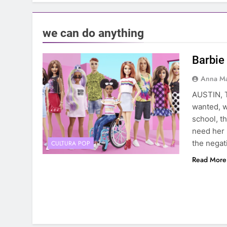
we can do anything
Barbie 
Anna Ma
AUSTIN, T
wanted, w
school, t
need her 
the negat
CULTURA POP
Read More