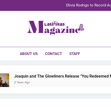
Olivia Rodrigo to Record Au
Sebastián Yat
TechKermes 2026 Brings Culture, Creativity 
initas Magazine
UnidosUS 2026 Conference Brings Latino Leaders to Austi
Olivia Rodrigo to Record Au
ABOUT US
CONTACT
STAFF
Sebastián Yat
TechKermes 2026 Brings Culture, Creativity 
Joaquin and The Glowliners Release “You Redeemed Me” 
2 Years Ago