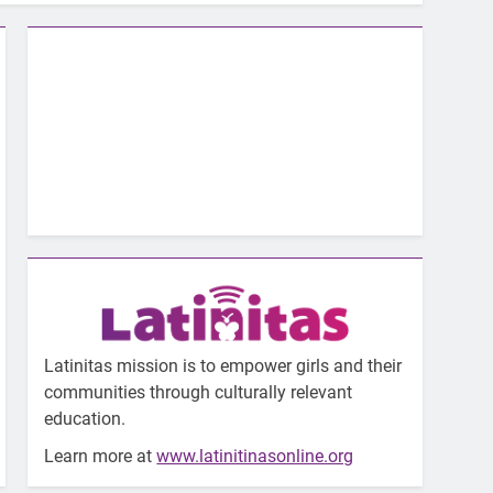
Latinitas mission is to empower girls and their
communities through culturally relevant
education.
Learn more at
www.latinitinasonline.org