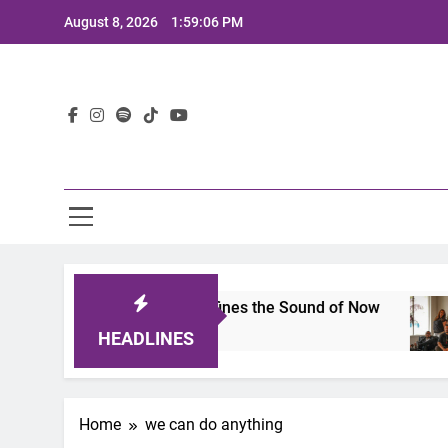
Skip
August 8, 2026
1:59:06 PM
to
content
Lat
mits 2025: A Lineup That Defines the Sound of Now
HEADLINES
Home
we can do anything