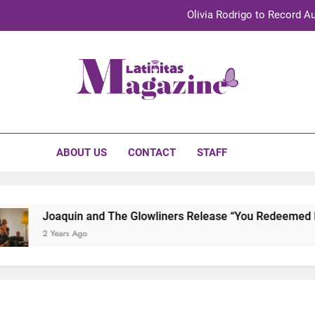
Olivia Rodrigo to Record Au
Sebastián Yat
TechKermes 2026 Brings Culture, Creativity 
initas Magazine
UnidosUS 2026 Conference Brings Latino Leaders to Austi
Olivia Rodrigo to Record Au
ABOUT US
CONTACT
STAFF
Sebastián Yat
TechKermes 2026 Brings Culture, Creativity 
Joaquin and The Glowliners Release “You Redeemed Me”
2 Years Ago