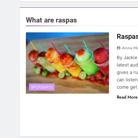
What are raspas
Raspas
Anna Ma
By Jackie 
latest au
gives a r
can liste
come get 
SPOTLIGHTS
Read More