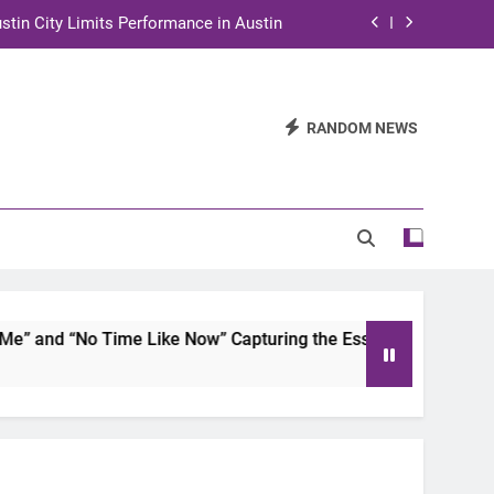
stin City Limits Performance in Austin
ra to Tape Austin City Limits in Austin
and STEM Innovation to Austin Families
RANDOM NEWS
n for Two Days of Advocacy and Action
stin City Limits Performance in Austin
ra to Tape Austin City Limits in Austin
and STEM Innovation to Austin Families
 and “No Time Like Now” Capturing the Essence of Chicano S