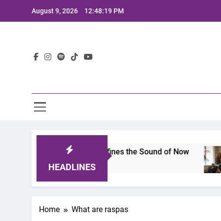
Skip
August 9, 2026
12:48:19 PM
to
content
Lat
imits 2025: A Lineup That Defines the Sound of Now
HEADLINES
Home
What are raspas