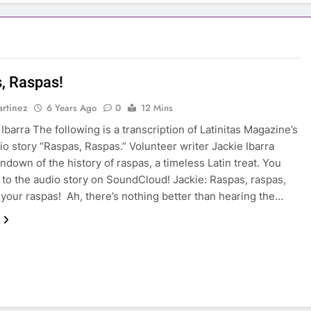
, Raspas!
rtinez
6 Years Ago
0
12 Mins
Ibarra The following is a transcription of Latinitas Magazine’s
dio story “Raspas, Raspas.” Volunteer writer Jackie Ibarra
undown of the history of raspas, a timeless Latin treat. You
n to the audio story on SoundCloud! Jackie: Raspas, raspas,
your raspas! Ah, there’s nothing better than hearing the…