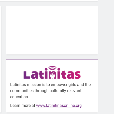
Latinitas mission is to empower girls and their
communities through culturally relevant
education.
Learn more at
www.latinitinasonline.org