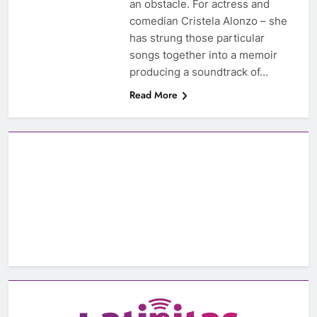
an obstacle. For actress and
comedian Cristela Alonzo – she
has strung those particular
songs together into a memoir
producing a soundtrack of…
Read More