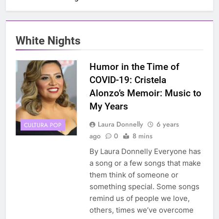
White Nights
Humor in the Time of
COVID-19: Cristela
Alonzo’s Memoir: Music to
My Years
Laura Donnelly
6 years
CULTURA POP
ago
0
8 mins
By Laura Donnelly Everyone has
a song or a few songs that make
them think of someone or
something special. Some songs
remind us of people we love,
others, times we’ve overcome