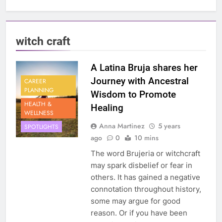
witch craft
A Latina Bruja shares her
Journey with Ancestral
CAREER
PLANNING
Wisdom to Promote
HEALTH &
Healing
WELLNESS
Anna Martinez
5 years
SPOTLIGHTS
ago
0
10 mins
The word Brujeria or witchcraft
may spark disbelief or fear in
others. It has gained a negative
connotation throughout history,
some may argue for good
reason. Or if you have been