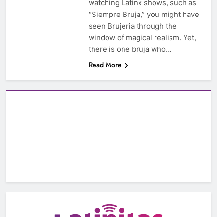
watching Latinx shows, such as
“Siempre Bruja,” you might have
seen Brujeria through the
window of magical realism. Yet,
there is one bruja who…
Read More