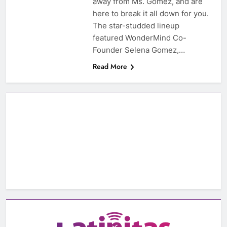
away from Ms. Gomez, and are
here to break it all down for you.
The star-studded lineup
featured WonderMind Co-
Founder Selena Gomez,…
Read More