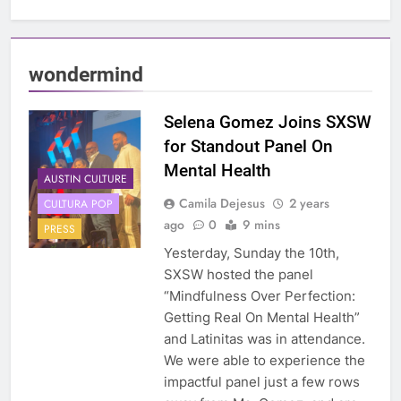
wondermind
Selena Gomez Joins SXSW
for Standout Panel On
Mental Health
AUSTIN CULTURE
Camila Dejesus
2 years
CULTURA POP
ago
0
9 mins
PRESS
Yesterday, Sunday the 10th,
SXSW hosted the panel
“Mindfulness Over Perfection:
Getting Real On Mental Health”
and Latinitas was in attendance.
We were able to experience the
impactful panel just a few rows