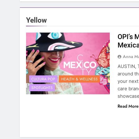
Yellow
OPI’s M
Mexica
Anna Ma
AUSTIN, T
around th
CULTURA POP
HEALTH & WELLNESS
your next 
SPOTLIGHTS
care bran
showcases
Read More