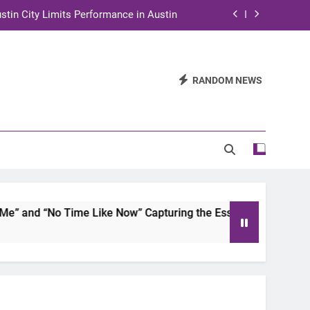
stin City Limits Performance in Austin
ra to Tape Austin City Limits in Austin
and STEM Innovation to Austin Families
RANDOM NEWS
n for Two Days of Advocacy and Action
stin City Limits Performance in Austin
ra to Tape Austin City Limits in Austin
and STEM Innovation to Austin Families
and “No Time Like Now” Capturing the Essence of Chicano S