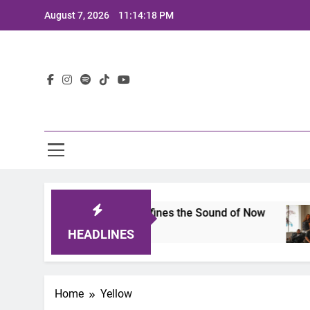
Skip
August 7, 2026
11:14:18 PM
to
content
Lat
mits 2025: A Lineup That Defines the Sound of Now
HEADLINES
Home
Yellow