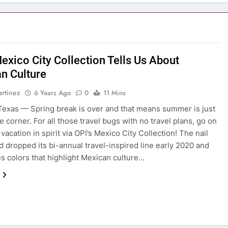
exico City Collection Tells Us About
n Culture
rtinez
6 Years Ago
0
11 Mins
exas — Spring break is over and that means summer is just
e corner. For all those travel bugs with no travel plans, go on
vacation in spirit via OPI’s Mexico City Collection! The nail
d dropped its bi-annual travel-inspired line early 2020 and
 colors that highlight Mexican culture…