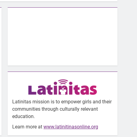
Latinitas mission is to empower girls and their
communities through culturally relevant
education.
Learn more at
www.latinitinasonline.org