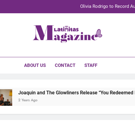
Olivia Rodrigo to Record Au
Sebastián Yat
TechKermes 2026 Brings Culture, Creativity 
initas Magazine
UnidosUS 2026 Conference Brings Latino Leaders to Austi
Olivia Rodrigo to Record Au
ABOUT US
CONTACT
STAFF
Sebastián Yat
TechKermes 2026 Brings Culture, Creativity 
Joaquin and The Glowliners Release “You Redeemed Me” 
2 Years Ago