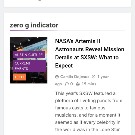
zero g indicator
NASA’s Artemis II
Astronauts Reveal Mission
AUSTIN CULTURE
Details at SXSW: What to
CURRENT
Expect
EVENTS
Camila Dejesus
1 year
TECH
ago
0
15 mins
This year’s SXSW featured a
plethora of riveting panels from
famous casts to famous
musicians, and for a moment it
seemed as if every celebrity in
the world was in the Lone Star