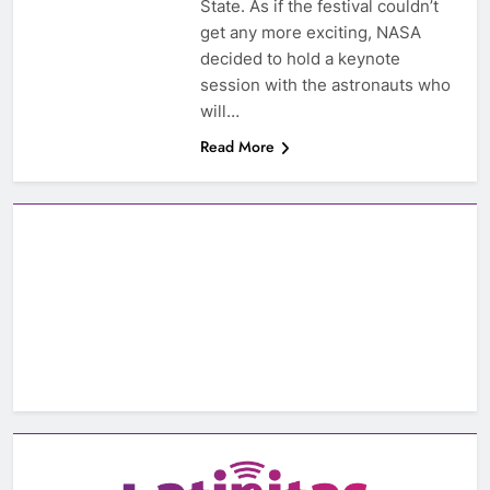
State. As if the festival couldn’t
get any more exciting, NASA
decided to hold a keynote
session with the astronauts who
will…
Read More