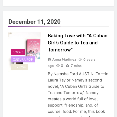
December 11, 2020
Baking Love with “A Cuban
Girl’s Guide to Tea and
Tomorrow”
BOOKS
Anna Martinez
6 years
CULTURA POP
ago
0
7 mins
REVIEWS
By Natasha Ford AUSTIN, Tx.—In
Laura Taylor Namey’s second
novel, “A Cuban Girl’s Guide to
Tea and Tomorrow,” Namey
creates a world full of love,
support, friendship, and, of
course, food. For me, this book