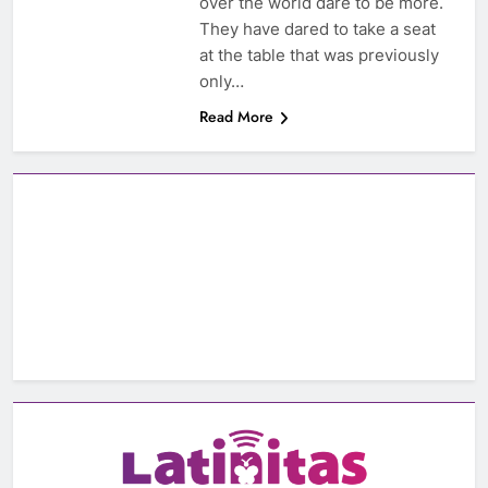
over the world dare to be more.
They have dared to take a seat
at the table that was previously
only…
Read More