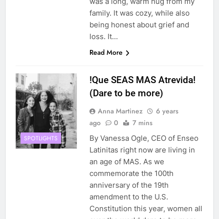
was a long, warm hug from my
family. It was cozy, while also
being honest about grief and
loss. It…
Read More
!Que SEAS MAS Atrevida!
(Dare to be more)
Anna Martinez
6 years
ago
0
7 mins
By Vanessa Ogle, CEO of Enseo
SPOTLIGHTS
Latinitas right now are living in
an age of MAS. As we
commemorate the 100th
anniversary of the 19th
amendment to the U.S.
Constitution this year, women all