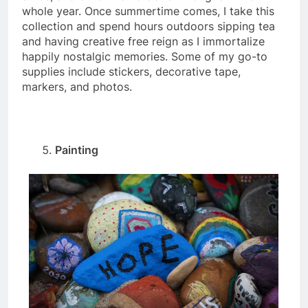
whole year. Once summertime comes, I take this
collection and spend hours outdoors sipping tea
and having creative free reign as I immortalize
happily nostalgic memories. Some of my go-to
supplies include stickers, decorative tape,
markers, and photos.
Painting