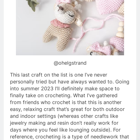
@ohelgstrand
This last craft on the list is one I’ve never
personally tried but have always wanted to. Going
into summer 2023 I’ll definitely make space to
finally take on crocheting. What I’ve gathered
from friends who crochet is that this is another
easy, relaxing craft that’s great for both outdoor
and indoor settings (whereas other crafts like
jewelry making and resin don’t really work for
days where you feel like lounging outside). For
reference, crocheting is a type of needlework that