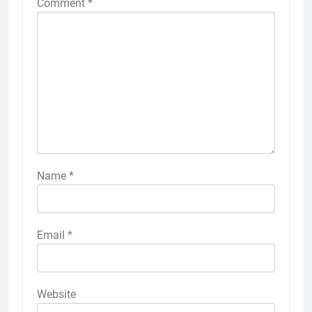
Comment
*
Name
*
Email
*
Website