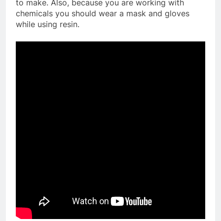
to make. Also, because you are working with
chemicals you should wear a mask and gloves
while using resin.