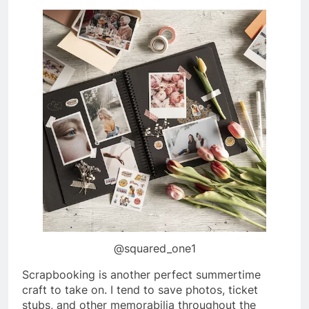
@squared_one1
Scrapbooking is another perfect summertime
craft to take on. I tend to save photos, ticket
stubs, and other memorabilia throughout the