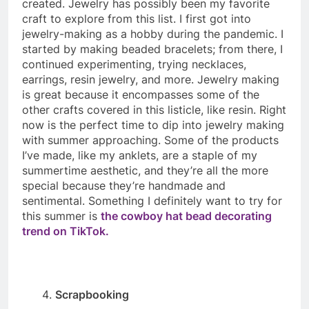
created. Jewelry has possibly been my favorite
craft to explore from this list. I first got into
jewelry-making as a hobby during the pandemic. I
started by making beaded bracelets; from there, I
continued experimenting, trying necklaces,
earrings, resin jewelry, and more. Jewelry making
is great because it encompasses some of the
other crafts covered in this listicle, like resin. Right
now is the perfect time to dip into jewelry making
with summer approaching. Some of the products
I’ve made, like my anklets, are a staple of my
summertime aesthetic, and they’re all the more
special because they’re handmade and
sentimental. Something I definitely want to try for
this summer is
the cowboy hat bead decorating
trend on TikTok.
Scrapbooking