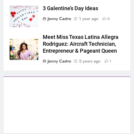
3 Galentine’s Day Ideas
Jenny Castro
1 year ago
0
Meet Miss Texas Latina Allegra
Rodriguez: Aircraft Technician,
Entrepreneur & Pageant Queen
Jenny Castro
2 years ago
1