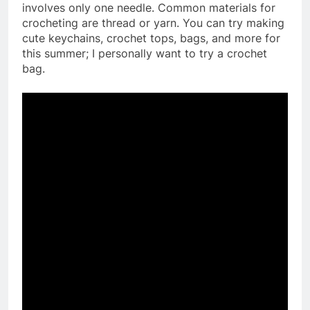
involves only one needle. Common materials for
crocheting are thread or yarn. You can try making
cute keychains, crochet tops, bags, and more for
this summer; I personally want to try a crochet
bag.