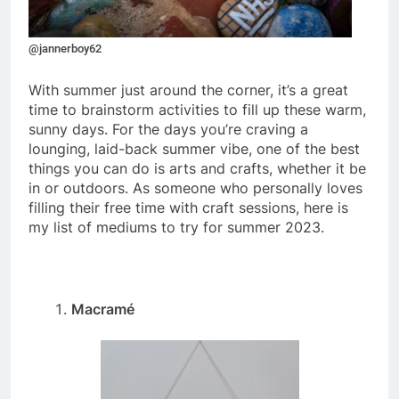
@jannerboy62
With summer just around the corner, it’s a great
time to brainstorm activities to fill up these warm,
sunny days. For the days you’re craving a
lounging, laid-back summer vibe, one of the best
things you can do is arts and crafts, whether it be
in or outdoors. As someone who personally loves
filling their free time with craft sessions, here is
my list of mediums to try for summer 2023.
Macramé