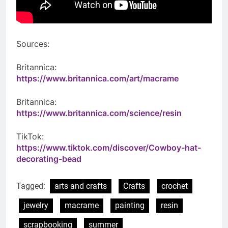
Sources:
Britannica:
https://www.britannica.com/art/macrame
Britannica:
https://www.britannica.com/science/resin
TikTok:
https://www.tiktok.com/discover/Cowboy-hat-
decorating-bead
Tagged:
arts and crafts
Crafts
crochet
jewelry
macrame
painting
resin
scrapbooking
summer