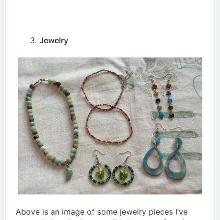
Jewelry
Above is an image of some jewelry pieces I’ve