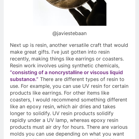
@javiestebaan
Next up is resin, another versatile craft that would
make great gifts. I’ve just gotten into resin
recently, making things like earrings or coasters.
Resin work involves using synthetic chemicals,
“consisting of a noncrystalline or viscous liquid
substance.”
There are different types of resin to
use. For example, you can use UV resin for certain
products like earrings. For other items like
coasters, I would recommend something different
like an epoxy resin, which air dries and takes
longer to solidify. UV resin products solidify
rapidly under a UV lamp, whereas epoxy resin
products must air dry for hours. There are various
molds you can use depending on what you want