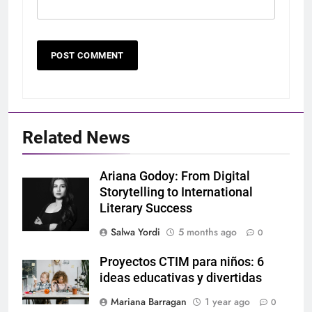
Related News
Ariana Godoy: From Digital
Storytelling to International
Literary Success
Salwa Yordi
5 months ago
0
Proyectos CTIM para niños: 6
ideas educativas y divertidas
Mariana Barragan
1 year ago
0