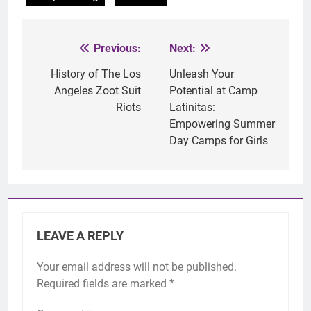
Previous:
Next:
Post
navigation
History of The Los
Unleash Your
Angeles Zoot Suit
Potential at Camp
Riots
Latinitas:
Empowering Summer
Day Camps for Girls
LEAVE A REPLY
Your email address will not be published.
Required fields are marked
*