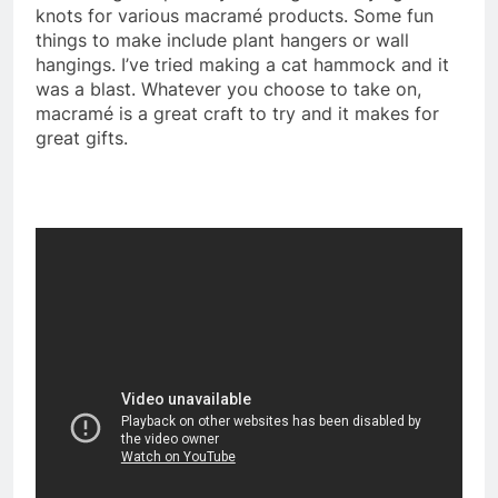
knots for various macramé products. Some fun
things to make include plant hangers or wall
hangings. I’ve tried making a cat hammock and it
was a blast. Whatever you choose to take on,
macramé is a great craft to try and it makes for
great gifts.