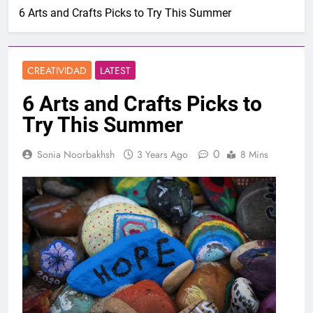
6 Arts and Crafts Picks to Try This Summer
CREATIVIDAD
LATEST
6 Arts and Crafts Picks to
Try This Summer
0
Sonia Noorbakhsh
3 Years Ago
8 Mins