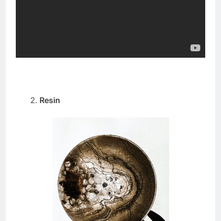
Resin