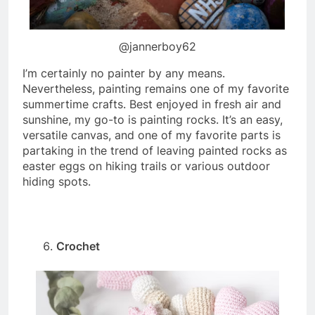
@jannerboy62
I’m certainly no painter by any means.
Nevertheless, painting remains one of my favorite
summertime crafts. Best enjoyed in fresh air and
sunshine, my go-to is painting rocks. It’s an easy,
versatile canvas, and one of my favorite parts is
partaking in the trend of leaving painted rocks as
easter eggs on hiking trails or various outdoor
hiding spots.
Crochet