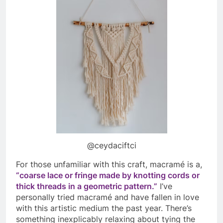
@ceydaciftci
For those unfamiliar with this craft, macramé is a,
“
coarse lace or fringe made by knotting cords or
thick threads in a geometric pattern.”
I’ve
personally tried
macramé and have fallen in love
with this artistic medium the past year. There’s
something inexplicably relaxing about tying the