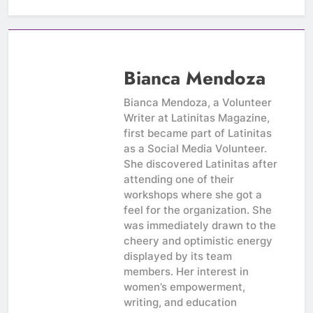
Bianca Mendoza
Bianca Mendoza, a Volunteer
Writer at Latinitas Magazine,
first became part of Latinitas
as a Social Media Volunteer.
She discovered Latinitas after
attending one of their
workshops where she got a
feel for the organization. She
was immediately drawn to the
cheery and optimistic energy
displayed by its team
members. Her interest in
women’s empowerment,
writing, and education