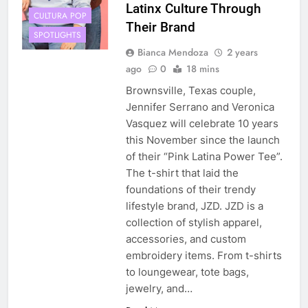
Latinx Culture Through
CULTURA POP
Their Brand
SPOTLIGHTS
Bianca Mendoza
2 years
ago
0
18 mins
Brownsville, Texas couple,
Jennifer Serrano and Veronica
Vasquez will celebrate 10 years
this November since the launch
of their “Pink Latina Power Tee”.
The t-shirt that laid the
foundations of their trendy
lifestyle brand, JZD. JZD is a
collection of stylish apparel,
accessories, and custom
embroidery items. From t-shirts
to loungewear, tote bags,
jewelry, and…