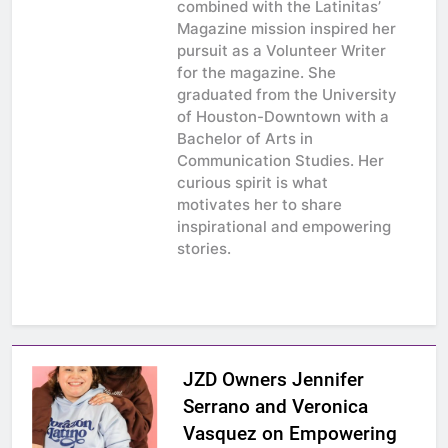
combined with the Latinitas’
Magazine mission inspired her
pursuit as a Volunteer Writer
for the magazine. She
graduated from the University
of Houston-Downtown with a
Bachelor of Arts in
Communication Studies. Her
curious spirit is what
motivates her to share
inspirational and empowering
stories.
JZD Owners Jennifer
Serrano and Veronica
Vasquez on Empowering