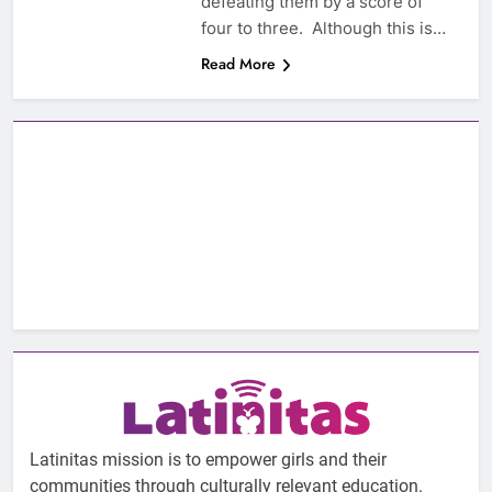
defeating them by a score of
four to three. Although this is…
Read More
Latinitas mission is to empower girls and their
communities through culturally relevant education.