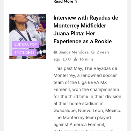
Read More
Interview with Rayadas de
Monterrey Midfielder
Juana Plata: Her
Experience as a Rookie
CULTURA POP
Bianca Mendoza
2 years
SPOTLIGHTS
ago
0
16 mins
This past May, The Rayadas de
Monterrey, a renowned soccer
team of the Liga BBVA MX
Femenil, won the championship
for the third time in their division
at their home stadium in
Guadalupe, Nuevo Leon, Mexico.
The Monterrey team played
against America Femenil,