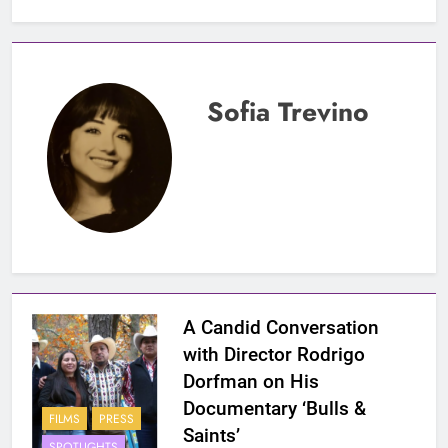
Sofia Trevino
A Candid Conversation
with Director Rodrigo
Dorfman on His
Documentary ‘Bulls &
FILMS
PRESS
Saints’
SPOTLIGHTS