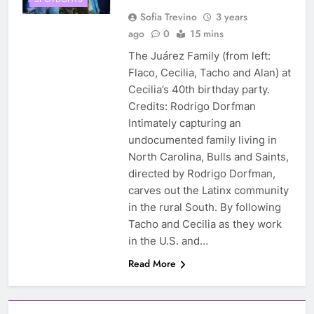
Sofia Trevino
3 years
ago
0
15 mins
The Juárez Family (from left:
Flaco, Cecilia, Tacho and Alan) at
Cecilia’s 40th birthday party.
Credits: Rodrigo Dorfman
Intimately capturing an
undocumented family living in
North Carolina, Bulls and Saints,
directed by Rodrigo Dorfman,
carves out the Latinx community
in the rural South. By following
Tacho and Cecilia as they work
in the U.S. and…
Read More