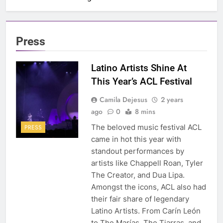
Press
Latino Artists Shine At
This Year’s ACL Festival
Camila Dejesus
2 years
ago
0
8 mins
The beloved music festival ACL
PRESS
came in hot this year with
standout performances by
artists like Chappell Roan, Tyler
The Creator, and Dua Lipa.
Amongst the icons, ACL also had
their fair share of legendary
Latino Artists. From Carín León
to The Marías, The Tiarras, and