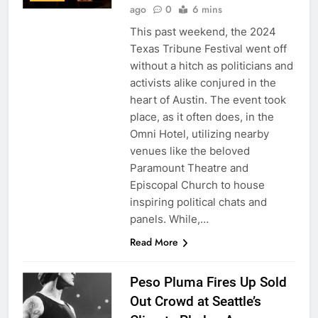
ago
0
6 mins
This past weekend, the 2024
Texas Tribune Festival went off
without a hitch as politicians and
activists alike conjured in the
heart of Austin. The event took
place, as it often does, in the
Omni Hotel, utilizing nearby
venues like the beloved
Paramount Theatre and
Episcopal Church to house
inspiring political chats and
panels. While,…
Read More
Peso Pluma Fires Up Sold
Out Crowd at Seattle’s