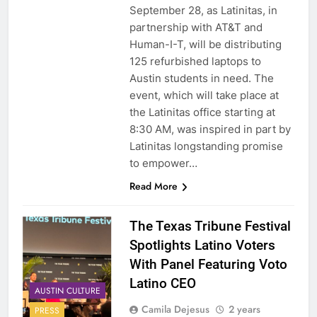
September 28, as Latinitas, in
partnership with AT&T and
Human-I-T, will be distributing
125 refurbished laptops to
Austin students in need. The
event, which will take place at
the Latinitas office starting at
8:30 AM, was inspired in part by
Latinitas longstanding promise
to empower…
Read More
The Texas Tribune Festival
Spotlights Latino Voters
With Panel Featuring Voto
Latino CEO
AUSTIN CULTURE
Camila Dejesus
2 years
PRESS