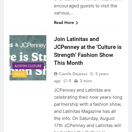
encouraged guests to visit the
various…
Read More
Join Latinitas and
JCPenney at the ‘Culture is
Strength’ Fashion Show
This Month
AUSTIN CULTURE
Camila Dejesus
2 years
PRESS
ago
0
3 mins
JCPenney and Latinitas are
celebrating their now years-long
partnership with a fashion show,
and Latinitas Magazine has all
the info. On Saturday, August
17th JCPenney and Latinitas will