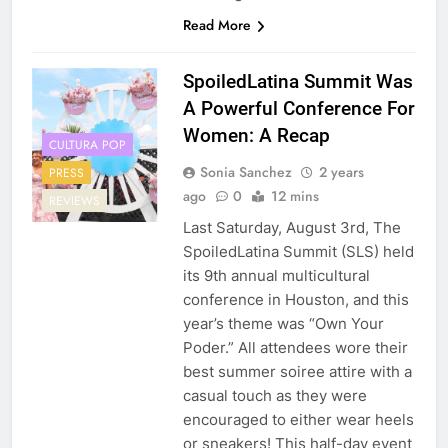
Read More
SpoiledLatina Summit Was
A Powerful Conference For
Women: A Recap
CULTURA POP
Sonia Sanchez
2 years
PRESS
ago
0
12 mins
REVIEWS
Last Saturday, August 3rd, The
SpoiledLatina Summit (SLS) held
its 9th annual multicultural
conference in Houston, and this
year’s theme was “Own Your
Poder.” All attendees wore their
best summer soiree attire with a
casual touch as they were
encouraged to either wear heels
or sneakers! This half-day event