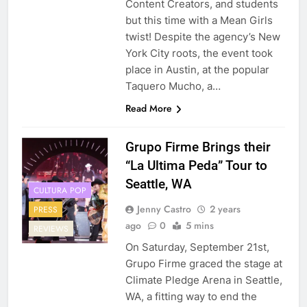
Content Creators, and students
but this time with a Mean Girls
twist! Despite the agency’s New
York City roots, the event took
place in Austin, at the popular
Taquero Mucho, a…
Read More
Grupo Firme Brings their
“La Ultima Peda” Tour to
Seattle, WA
CULTURA POP
Jenny Castro
2 years
PRESS
ago
0
5 mins
REVIEWS
On Saturday, September 21st,
Grupo Firme graced the stage at
Climate Pledge Arena in Seattle,
WA, a fitting way to end the