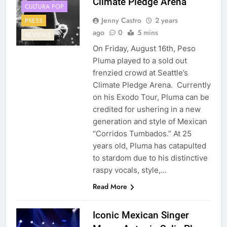
Climate Pledge Arena
CULTURA POP
Jenny Castro
2 years
PRESS
ago
0
5 mins
REVIEWS
On Friday, August 16th, Peso
Pluma played to a sold out
frenzied crowd at Seattle’s
Climate Pledge Arena. Currently
on his Exodo Tour, Pluma can be
credited for ushering in a new
generation and style of Mexican
‘’Corridos Tumbados.” At 25
years old, Pluma has catapulted
to stardom due to his distinctive
raspy vocals, style,…
Read More
Iconic Mexican Singer