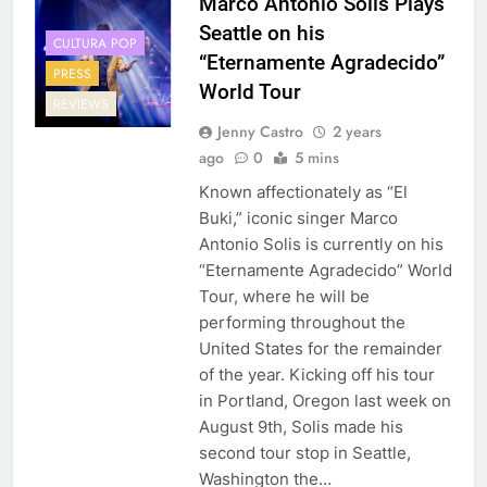
Marco Antonio Solis Plays
Seattle on his
CULTURA POP
“Eternamente Agradecido”
PRESS
World Tour
REVIEWS
Jenny Castro
2 years
ago
0
5 mins
Known affectionately as “El
Buki,” iconic singer Marco
Antonio Solis is currently on his
“Eternamente Agradecido” World
Tour, where he will be
performing throughout the
United States for the remainder
of the year. Kicking off his tour
in Portland, Oregon last week on
August 9th, Solis made his
second tour stop in Seattle,
Washington the…