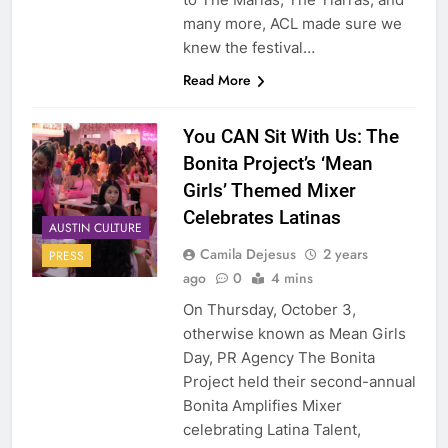
many more, ACL made sure we
knew the festival…
Read More
You CAN Sit With Us: The
Bonita Project’s ‘Mean
Girls’ Themed Mixer
Celebrates Latinas
AUSTIN CULTURE
Camila Dejesus
2 years
PRESS
ago
0
4 mins
On Thursday, October 3,
otherwise known as Mean Girls
Day, PR Agency The Bonita
Project held their second-annual
Bonita Amplifies Mixer
celebrating Latina Talent,