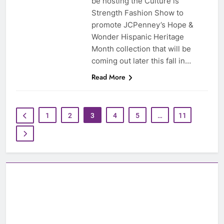
be hosting the Culture is
Strength Fashion Show to
promote JCPenney’s Hope &
Wonder Hispanic Heritage
Month collection that will be
coming out later this fall in…
Read More
1
2
3
4
5
…
11