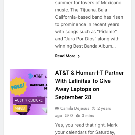
summer for lovers of Mexicano
music. The Tijuana, Baja
California-based band has risen
to prominence in recent years
with songs such as “Pídeme”
and “Juro Por Dios” along with
winning Best Banda Album…
Read More
AT&T & Human-I-T Partner
With Latinitas To Give
Away Laptops on
September 28
AUSTIN CULTURE
Camila Dejesus
2 years
PRESS
ago
0
3 mins
Yes, you read that right. Mark
your calendars for Saturday,