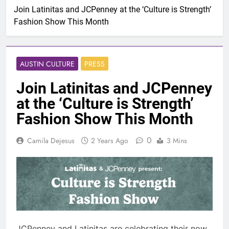
Join Latinitas and JCPenney at the ‘Culture is Strength’
Fashion Show This Month
AUSTIN CULTURE
PRESS
Join Latinitas and JCPenney
at the ‘Culture is Strength’
Fashion Show This Month
0
Camila Dejesus
2 Years Ago
3 Mins
JCPenney and Latinitas are celebrating their now