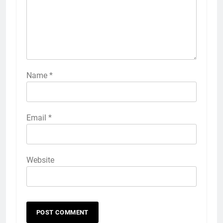
Name
*
Email
*
Website