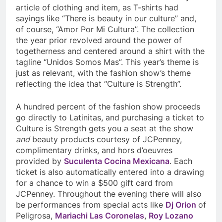
article of clothing and item, as T-shirts had
sayings like “There is beauty in our culture” and,
of course, “Amor Por Mi Cultura”. The collection
the year prior revolved around the power of
togetherness and centered around a shirt with the
tagline “Unidos Somos Mas”. This year’s theme is
just as relevant, with the fashion show’s theme
reflecting the idea that “Culture is Strength”.
A hundred percent of the fashion show proceeds
go directly to Latinitas, and purchasing a ticket to
Culture is Strength gets you a seat at the show
and
beauty products courtesy of JCPenney,
complimentary drinks, and hors d’oeuvres
provided by
Suculenta Cocina Mexicana
. Each
ticket is also automatically entered into a drawing
for a chance to win a $500 gift card from
JCPenney. Throughout the evening there will also
be performances from special acts like
Dj Orion
of
Peligrosa
,
Mariachi Las Coronelas
,
Roy Lozano