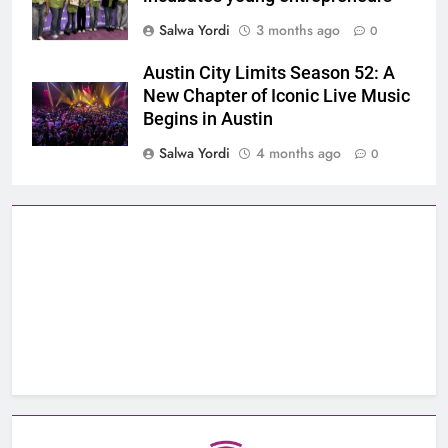
Salwa Yordi
3 months ago
0
Austin City Limits Season 52: A
New Chapter of Iconic Live Music
Begins in Austin
Salwa Yordi
4 months ago
0