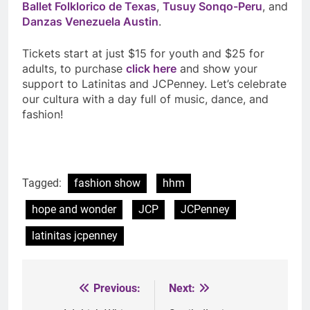
Ballet Folklorico de Texas
,
Tusuy Sonqo-Peru
, and
Danzas Venezuela Austin
.
Tickets start at just $15 for youth and $25 for
adults, to purchase
click here
and show your
support to Latinitas and JCPenney. Let’s celebrate
our cultura with a day full of music, dance, and
fashion!
Tagged:
fashion show
hhm
hope and wonder
JCP
JCPenney
latinitas jcpenney
Previous:
Next:
Post