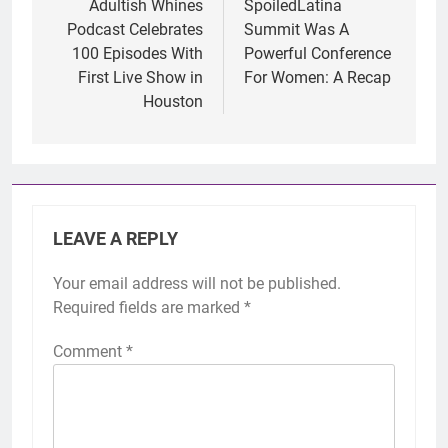
navigation
Adultish Whines
SpoiledLatina
Podcast Celebrates
Summit Was A
100 Episodes With
Powerful Conference
First Live Show in
For Women: A Recap
Houston
LEAVE A REPLY
Your email address will not be published.
Required fields are marked
*
Comment
*