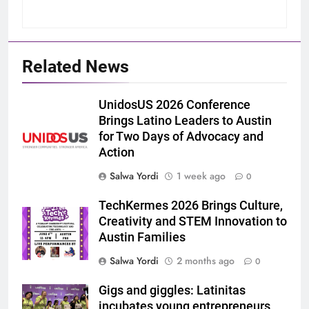
Related News
UnidosUS 2026 Conference
Brings Latino Leaders to Austin
for Two Days of Advocacy and
Action
Salwa Yordi
1 week ago
0
TechKermes 2026 Brings Culture,
Creativity and STEM Innovation to
Austin Families
Salwa Yordi
2 months ago
0
Gigs and giggles: Latinitas
incubates young entrepreneurs