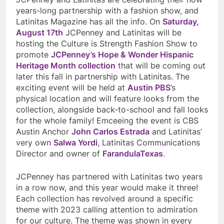
years-long partnership with a fashion show, and
Latinitas Magazine has all the info. On
Saturday,
August 17th
JCPenney and Latinitas will be
hosting the Culture is Strength Fashion Show to
promote
JCPenney’s Hope & Wonder Hispanic
Heritage Month collection
that will be coming out
later this fall in partnership with Latinitas. The
exciting event will be held at
Austin PBS
’s
physical location and will feature looks from the
collection, alongside back-to-school and fall looks
for the whole family! Emceeing the event is CBS
Austin Anchor
John Carlos Estrada
and Latinitas’
very own
Salwa Yordi
, Latinitas Communications
Director and owner of
FarandulaTexas
.
JCPenney has partnered with Latinitas two years
in a row now, and this year would make it three!
Each collection has revolved around a specific
theme with 2023 calling attention to admiration
for our culture. The theme was shown in every